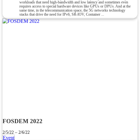
workloads that need high-bandwidth and low latency and sometimes even
requires access to special hardware devices like GPUs or DPUs. And at the
same time, in the telecommunication space, the 5G networks technology
stacks that drive the need for IPv6, SR-IOV, Container ...
FOSDEM 2022
2/5/22 – 2/6/22
Event