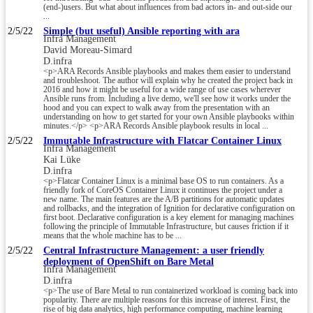
(end-)users. But what about influences from bad actors in- and out-side our
...
2/5/22
Simple (but useful) Ansible reporting with ara
Infra Management
David Moreau-Simard
D.infra
<p>ARA Records Ansible playbooks and makes them easier to understand
and troubleshoot. The author will explain why he created the project back in
2016 and how it might be useful for a wide range of use cases wherever
Ansible runs from. Including a live demo, we'll see how it works under the
hood and you can expect to walk away from the presentation with an
understanding on how to get started for your own Ansible playbooks within
minutes.</p> <p>ARA Records Ansible playbook results in local ...
2/5/22
Immutable Infrastructure with Flatcar Container Linux
Infra Management
Kai Lüke
D.infra
<p>Flatcar Container Linux is a minimal base OS to run containers. As a
friendly fork of CoreOS Container Linux it continues the project under a
new name. The main features are the A/B partitions for automatic updates
and rollbacks, and the integration of Ignition for declarative configuration on
first boot. Declarative configuration is a key element for managing machines
following the principle of Immutable Infrastructure, but causes friction if it
means that the whole machine has to be ...
2/5/22
Central Infrastructure Management: a user friendly
deployment of OpenShift on Bare Metal
Infra Management
D.infra
<p>The use of Bare Metal to run containerized workload is coming back into
popularity. There are multiple reasons for this increase of interest. First, the
rise of big data analytics, high performance computing, machine learning