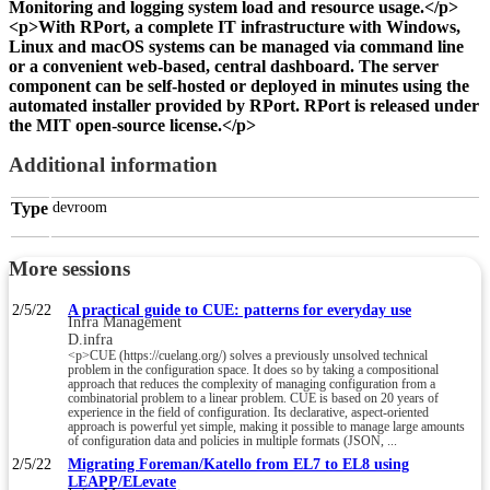
Monitoring and logging system load and resource usage.</p>
<p>With RPort, a complete IT infrastructure with Windows,
Linux and macOS systems can be managed via command line
or a convenient web-based, central dashboard. The server
component can be self-hosted or deployed in minutes using the
automated installer provided by RPort. RPort is released under
the MIT open-source license.</p>
Additional information
Type
devroom
More sessions
2/5/22
A practical guide to CUE: patterns for everyday use
Infra Management
D.infra
<p>CUE (https://cuelang.org/) solves a previously unsolved technical
problem in the configuration space. It does so by taking a compositional
approach that reduces the complexity of managing configuration from a
combinatorial problem to a linear problem. CUE is based on 20 years of
experience in the field of configuration. Its declarative, aspect-oriented
approach is powerful yet simple, making it possible to manage large amounts
of configuration data and policies in multiple formats (JSON, ...
2/5/22
Migrating Foreman/Katello from EL7 to EL8 using
LEAPP/ELevate