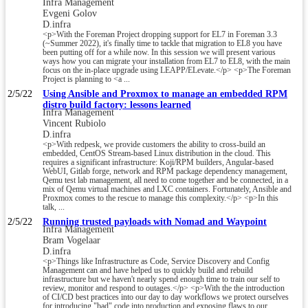
Infra Management
Evgeni Golov
D.infra
<p>With the Foreman Project dropping support for EL7 in Foreman 3.3
(~Summer 2022), it's finally time to tackle that migration to EL8 you have
been putting off for a while now. In this session we will present various
ways how you can migrate your installation from EL7 to EL8, with the main
focus on the in-place upgrade using LEAPP/ELevate.</p> <p>The Foreman
Project is planning to <a ...
2/5/22
Using Ansible and Proxmox to manage an embedded RPM
distro build factory: lessons learned
Infra Management
Vincent Rubiolo
D.infra
<p>With redpesk, we provide customers the ability to cross-build an
embedded, CentOS Stream-based Linux distribution in the cloud. This
requires a significant infrastructure: Koji/RPM builders, Angular-based
WebUI, Gitlab forge, network and RPM package dependency management,
Qemu test lab management, all need to come together and be connected, in a
mix of Qemu virtual machines and LXC containers. Fortunately, Ansible and
Proxmox comes to the rescue to manage this complexity.</p> <p>In this
talk, ...
2/5/22
Running trusted payloads with Nomad and Waypoint
Infra Management
Bram Vogelaar
D.infra
<p>Things like Infrastructure as Code, Service Discovery and Config
Management can and have helped us to quickly build and rebuild
infrastructure but we haven't nearly spend enough time to train our self to
review, monitor and respond to outages.</p> <p>With the the introduction
of CI/CD best practices into our day to day workflows we protect ourselves
for introducing "bad" code into production and exposing flaws to our