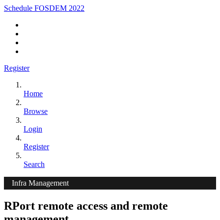
Schedule FOSDEM 2022
Register
Home
Browse
Login
Register
Search
Infra Management
RPort remote access and remote
management