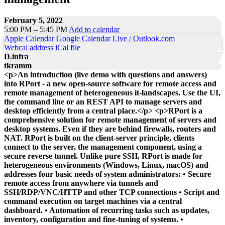
February 5, 2022
5:00 PM – 5:45 PM
Add to calendar
Apple Calendar
Google Calendar
Live / Outlook.com
Webcal address
iCal file
D.infra
tkramm
<p>An introduction (live demo with questions and answers)
into RPort - a new open-source software for remote access and
remote management of heterogeneous it-landscapes. Use the UI,
the command line or an REST API to manage servers and
desktop efficiently from a central place.</p> <p>RPort is a
comprehensive solution for remote management of servers and
desktop systems. Even if they are behind firewalls, routers and
NAT. RPort is built on the client-server principle, clients
connect to the server, the management component, using a
secure reverse tunnel. Unlike pure SSH, RPort is made for
heterogeneous environments (Windows, Linux, macOS) and
addresses four basic needs of system administrators: • Secure
remote access from anywhere via tunnels and
SSH/RDP/VNC/HTTP and other TCP connections • Script and
command execution on target machines via a central
dashboard. • Automation of recurring tasks such as updates,
inventory, configuration and fine-tuning of systems. •