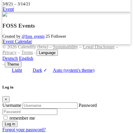
3/8/21 – 3/14/21
Event
FOSS Events
Created by
@foss_events
25 Follower
Event Calendar
© 2026 Calendify (beta) –
Sustainability
–
Legal Disclosure
–
Privacy
–
Terms
–
Language
Deutsch
English
–
Theme
Light
Dark
✓
Auto (system's theme)
Log in
×
Username
Password
remember me
Log in
Forgot your password?