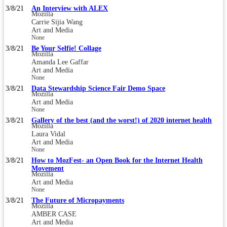
3/8/21
An Interview with ALEX
Mozilla
Carrie Sijia Wang
Art and Media
None
3/8/21
Be Your Selfie! Collage
Mozilla
Amanda Lee Gaffar
Art and Media
None
3/8/21
Data Stewardship Science Fair Demo Space
Mozilla
Art and Media
None
3/8/21
Gallery of the best (and the worst!) of 2020 internet health
Mozilla
Laura Vidal
Art and Media
None
3/8/21
How to MozFest- an Open Book for the Internet Health
Movement
Mozilla
Art and Media
None
3/8/21
The Future of Micropayments
Mozilla
AMBER CASE
Art and Media