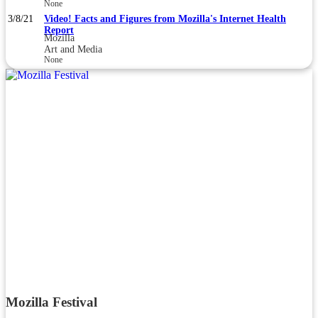
None
3/8/21
Video! Facts and Figures from Mozilla's Internet Health
Report
Mozilla
Art and Media
None
Mozilla Festival