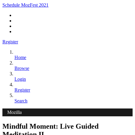
Schedule MozFest 2021
Register
Home
Browse
Login
Register
Search
Mozilla
Mindful Moment: Live Guided
Meditation II