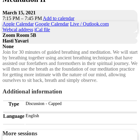
March 15, 2021
7:15 PM – 7:45 PM
Add to calendar
Apple Calendar
Google Calendar
Live / Outlook.com
Webcal address
iCal file
Zoom Room 5B
Hasti Yavari
None
Join for 30 minutes of guided breathing and meditation. We will start
by breathing together using ancient breathing techniques that have
assisted our forefathers and foremothers in their spiritual journey. We
will then use the breath as the foundation of our meditation practice
for getting more intimate with the nature of our mind, allowing
ourselves to sit back, breath and simply observe.
Additional information
Type
Discussion - Capped
Language
English
More sessions