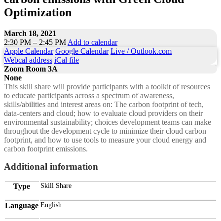
Optimization
March 18, 2021
2:30 PM – 2:45 PM
Add to calendar
Apple Calendar
Google Calendar
Live / Outlook.com
Webcal address
iCal file
Zoom Room 3A
None
This skill share will provide participants with a toolkit of resources
to educate participants across a spectrum of awareness,
skills/abilities and interest areas on: The carbon footprint of tech,
data-centers and cloud; how to evaluate cloud providers on their
environmental sustainability; choices development teams can make
throughout the development cycle to minimize their cloud carbon
footprint, and how to use tools to measure your cloud energy and
carbon footprint emissions.
Additional information
Type
Skill Share
Language
English