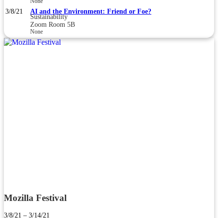
None
3/8/21
AI and the Environment: Friend or Foe?
Sustainability
Zoom Room 5B
None
Mozilla Festival
3/8/21 – 3/14/21