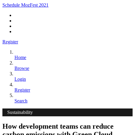
Schedule MozFest 2021
Register
Home
Browse
Login
Register
Search
Sustainability
How development teams can reduce
carbon emissions with Green Cloud