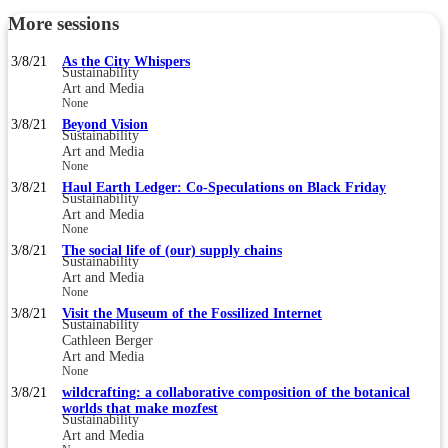
More sessions
3/8/21
As the City Whispers
Sustainability
Art and Media
None
3/8/21
Beyond Vision
Sustainability
Art and Media
None
3/8/21
Haul Earth Ledger: Co-Speculations on Black Friday
Sustainability
Art and Media
None
3/8/21
The social life of (our) supply chains
Sustainability
Art and Media
None
3/8/21
Visit the Museum of the Fossilized Internet
Sustainability
Cathleen Berger
Art and Media
None
3/8/21
wildcrafting: a collaborative composition of the botanical
worlds that make mozfest
Sustainability
Art and Media