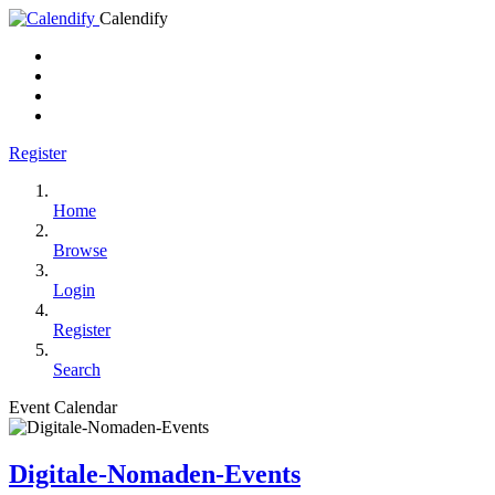
Calendify
Register
Home
Browse
Login
Register
Search
Event Calendar
Digitale-Nomaden-Events