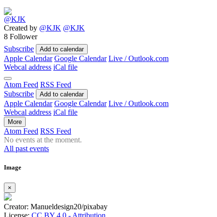
Created by
@KJK
@KJK
8 Follower
Subscribe
Add to calendar
Apple Calendar
Google Calendar
Live / Outlook.com
Webcal address
iCal file
Atom Feed
RSS Feed
Subscribe
Add to calendar
Apple Calendar
Google Calendar
Live / Outlook.com
Webcal address
iCal file
More
Atom Feed
RSS Feed
No events at the moment.
All past events
Image
×
Creator: Manueldesign20/pixabay
License:
CC BY 4.0 - Attribution