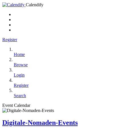
Calendify
Register
Home
Browse
Login
Register
Search
Event Calendar
Digitale-Nomaden-Events