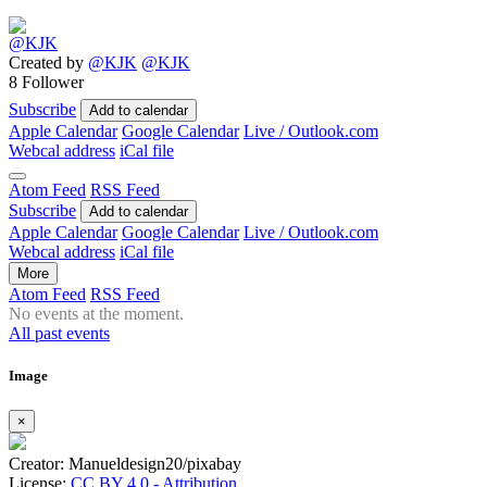
Created by
@KJK
@KJK
8 Follower
Subscribe
Add to calendar
Apple Calendar
Google Calendar
Live / Outlook.com
Webcal address
iCal file
Atom Feed
RSS Feed
Subscribe
Add to calendar
Apple Calendar
Google Calendar
Live / Outlook.com
Webcal address
iCal file
More
Atom Feed
RSS Feed
No events at the moment.
All past events
Image
×
Creator: Manueldesign20/pixabay
License:
CC BY 4.0 - Attribution