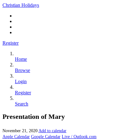
Christian Holidays
Register
Home
Browse
Login
Register
Search
Presentation of Mary
November 21, 2020
Add to calendar
Apple Calendar
Google Calendar
Live / Outlook.com