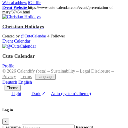
Webcal address
iCal file
Event Website
https://www.cute-calendar.com/event/presentation-of-
mary/37454.html
Christian Holidays
Created by
@CuteCalendar
4 Follower
Event Calendar
Cute Calendar
Profile
© 2026 Calendify (beta) –
Sustainability
–
Legal Disclosure
–
Privacy
–
Terms
–
Language
Deutsch
English
–
Theme
Light
Dark
✓
Auto (system's theme)
Log in
×
Username
Password