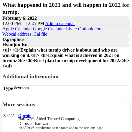
What happened in 2021 and will happen in 2022 for
turnip.
February 6, 2022
12:00 PM – 12:45 PM
Add to calendar
Apple Calendar
Google Calendar
Live / Outlook.com
Webcal address
iCal file
D.graphics
Hyunjun Ko
<ul> <li>Explain what turnip driver is about and who are
working on it.</li> <li>Explain what is achieved in 2021 on
turnip.</li> <li>Brief plan for turnip development for 2022.</li>
</ul>
Additional information
Type
devroom
More sessions
2/5/22
Opening
Hardware-Aided Trusted Computing
D.trusted-hardware
<p>A brief introduction to the room and to the sessions.</p>