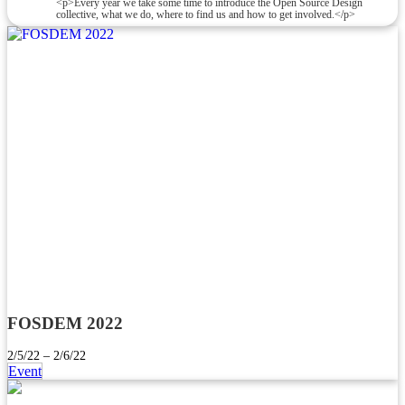
<p>Every year we take some time to introduce the Open Source Design
collective, what we do, where to find us and how to get involved.</p>
FOSDEM 2022
2/5/22 – 2/6/22
Event