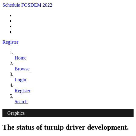
Schedule FOSDEM 2022
Register
Home
Browse
Login
Register
Search
Graphics
The status of turnip driver development.