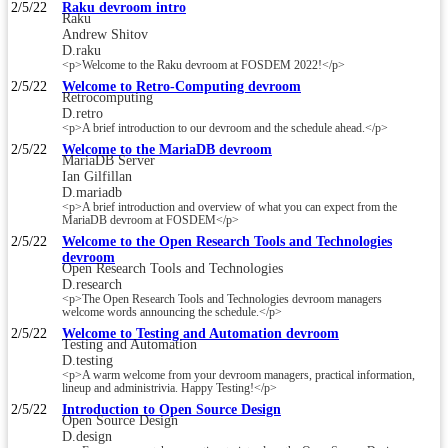
2/5/22
Raku devroom intro
Raku
Andrew Shitov
D.raku
<p>Welcome to the Raku devroom at FOSDEM 2022!</p>
2/5/22
Welcome to Retro-Computing devroom
Retrocomputing
D.retro
<p>A brief introduction to our devroom and the schedule ahead.</p>
2/5/22
Welcome to the MariaDB devroom
MariaDB Server
Ian Gilfillan
D.mariadb
<p>A brief introduction and overview of what you can expect from the
MariaDB devroom at FOSDEM</p>
2/5/22
Welcome to the Open Research Tools and Technologies
devroom
Open Research Tools and Technologies
D.research
<p>The Open Research Tools and Technologies devroom managers
welcome words announcing the schedule.</p>
2/5/22
Welcome to Testing and Automation devroom
Testing and Automation
D.testing
<p>A warm welcome from your devroom managers, practical information,
lineup and administrivia. Happy Testing!</p>
2/5/22
Introduction to Open Source Design
Open Source Design
D.design