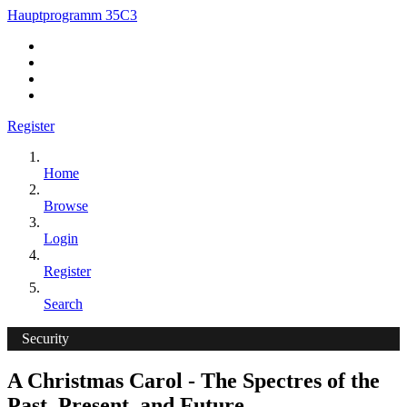
Hauptprogramm 35C3
Register
Home
Browse
Login
Register
Search
Security
A Christmas Carol - The Spectres of the
Past, Present, and Future