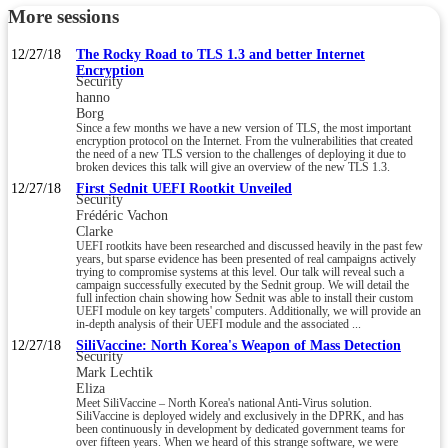
More sessions
12/27/18
The Rocky Road to TLS 1.3 and better Internet
Encryption
Security
hanno
Borg
Since a few months we have a new version of TLS, the most important
encryption protocol on the Internet. From the vulnerabilities that created
the need of a new TLS version to the challenges of deploying it due to
broken devices this talk will give an overview of the new TLS 1.3.
12/27/18
First Sednit UEFI Rootkit Unveiled
Security
Frédéric Vachon
Clarke
UEFI rootkits have been researched and discussed heavily in the past few
years, but sparse evidence has been presented of real campaigns actively
trying to compromise systems at this level. Our talk will reveal such a
campaign successfully executed by the Sednit group. We will detail the
full infection chain showing how Sednit was able to install their custom
UEFI module on key targets' computers. Additionally, we will provide an
in-depth analysis of their UEFI module and the associated ...
12/27/18
SiliVaccine: North Korea's Weapon of Mass Detection
Security
Mark Lechtik
Eliza
Meet SiliVaccine – North Korea's national Anti-Virus solution.
SiliVaccine is deployed widely and exclusively in the DPRK, and has
been continuously in development by dedicated government teams for
over fifteen years. When we heard of this strange software, we were