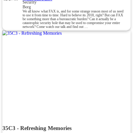
Security
Borg
We all know what FAX is, and for some strange reason most of us need
to use it from time to time. Hard to believe its 2018, right? But can FAX
be something more than a bureaucratic burden? Can it actually be a
catastrophic security hole that may be used to compromise your entire
network? Come watch our talk and find out …
35C3 - Refreshing Memories