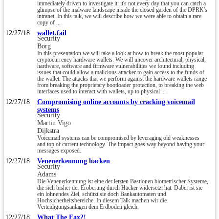
immediately driven to investigate it: it's not every day that you can catch a
glimpse of the malware landscape inside the closed garden of the DPRK's
intranet. In this talk, we will describe how we were able to obtain a rare
copy of ...
12/27/18
wallet.fail
Security
Borg
In this presentation we will take a look at how to break the most popular
cryptocurrency hardware wallets. We will uncover architectural, physical,
hardware, software and firmware vulnerabilities we found including
issues that could allow a malicious attacker to gain access to the funds of
the wallet. The attacks that we perform against the hardware wallets range
from breaking the proprietary bootloader protection, to breaking the web
interfaces used to interact with wallets, up to physical ...
12/27/18
Compromising online accounts by cracking voicemail
systems
Security
Martin Vigo
Dijkstra
Voicemail systems can be compromised by leveraging old weaknesses
and top of current technology. The impact goes way beyond having your
messages exposed.
12/27/18
Venenerkennung hacken
Security
Adams
Die Venenerkennung ist eine der letzten Bastionen biometrischer Systeme,
die sich bisher der Eroberung durch Hacker widersetzt hat. Dabei ist sie
ein lohnendes Ziel, schützt sie doch Bankautomaten und
Hochsicherheitsbereiche. In diesem Talk machen wir die
Verteidigungsanlagen dem Erdboden gleich.
12/27/18
What The Fax?!