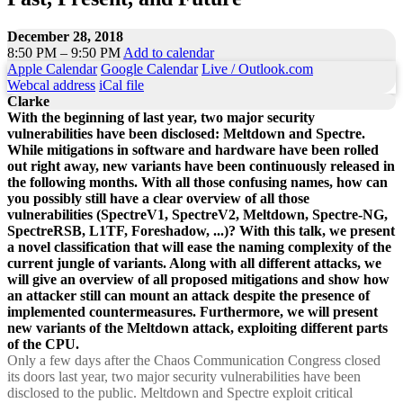
December 28, 2018
8:50 PM – 9:50 PM
Add to calendar
Apple Calendar
Google Calendar
Live / Outlook.com
Webcal address
iCal file
Clarke
With the beginning of last year, two major security
vulnerabilities have been disclosed: Meltdown and Spectre.
While mitigations in software and hardware have been rolled
out right away, new variants have been continuously released in
the following months. With all those confusing names, how can
you possibly still have a clear overview of all those
vulnerabilities (SpectreV1, SpectreV2, Meltdown, Spectre-NG,
SpectreRSB, L1TF, Foreshadow, ...)? With this talk, we present
a novel classification that will ease the naming complexity of the
current jungle of variants. Along with all different attacks, we
will give an overview of all proposed mitigations and show how
an attacker still can mount an attack despite the presence of
implemented countermeasures. Furthermore, we will present
new variants of the Meltdown attack, exploiting different parts
of the CPU.
Only a few days after the Chaos Communication Congress closed
its doors last year, two major security vulnerabilities have been
disclosed to the public. Meltdown and Spectre exploit critical