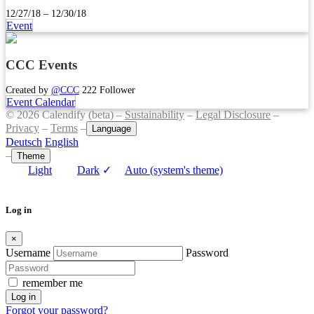
12/27/18 – 12/30/18
Event
CCC Events
Created by
@CCC
222 Follower
Event Calendar
© 2026 Calendify (beta) –
Sustainability
–
Legal Disclosure
–
Privacy
–
Terms
–
Language
Deutsch
English
–
Theme
Light
Dark
✓
Auto (system's theme)
Log in
×
Username
Password
remember me
Log in
Forgot your password?