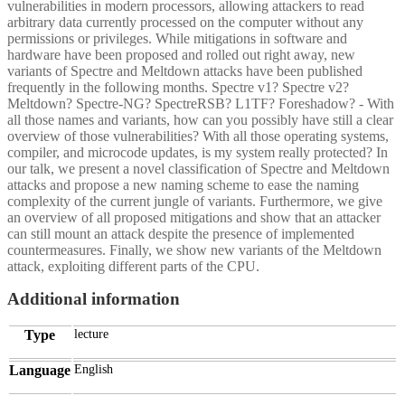
vulnerabilities in modern processors, allowing attackers to read
arbitrary data currently processed on the computer without any
permissions or privileges. While mitigations in software and
hardware have been proposed and rolled out right away, new
variants of Spectre and Meltdown attacks have been published
frequently in the following months. Spectre v1? Spectre v2?
Meltdown? Spectre-NG? SpectreRSB? L1TF? Foreshadow? - With
all those names and variants, how can you possibly have still a clear
overview of those vulnerabilities? With all those operating systems,
compiler, and microcode updates, is my system really protected? In
our talk, we present a novel classification of Spectre and Meltdown
attacks and propose a new naming scheme to ease the naming
complexity of the current jungle of variants. Furthermore, we give
an overview of all proposed mitigations and show that an attacker
can still mount an attack despite the presence of implemented
countermeasures. Finally, we show new variants of the Meltdown
attack, exploiting different parts of the CPU.
Additional information
Type
lecture
Language
English