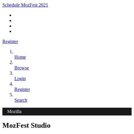
Schedule MozFest 2021
Register
Home
Browse
Login
Register
Search
Mozilla
MozFest Studio