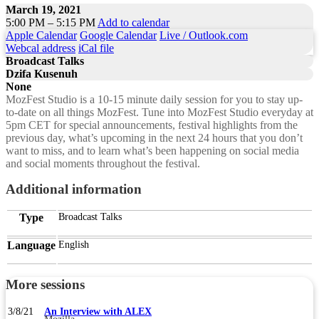
March 19, 2021
5:00 PM – 5:15 PM
Add to calendar
Apple Calendar
Google Calendar
Live / Outlook.com
Webcal address
iCal file
Broadcast Talks
Dzifa Kusenuh
None
MozFest Studio is a 10-15 minute daily session for you to stay up-
to-date on all things MozFest. Tune into MozFest Studio everyday at
5pm CET for special announcements, festival highlights from the
previous day, what’s upcoming in the next 24 hours that you don’t
want to miss, and to learn what’s been happening on social media
and social moments throughout the festival.
Additional information
Type
Broadcast Talks
Language
English
More sessions
3/8/21
An Interview with ALEX