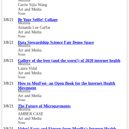
Mozilla
Carrie Sijia Wang
Art and Media
None
3/8/21
Be Your Selfie! Collage
Mozilla
Amanda Lee Gaffar
Art and Media
None
3/8/21
Data Stewardship Science Fair Demo Space
Mozilla
Art and Media
None
3/8/21
Gallery of the best (and the worst!) of 2020 internet health
Mozilla
Laura Vidal
Art and Media
None
3/8/21
How to MozFest- an Open Book for the Internet Health
Movement
Mozilla
Art and Media
None
3/8/21
The Future of Micropayments
Mozilla
AMBER CASE
Art and Media
None
3/8/21
Video! Facts and Figures from Mozilla's Internet Health