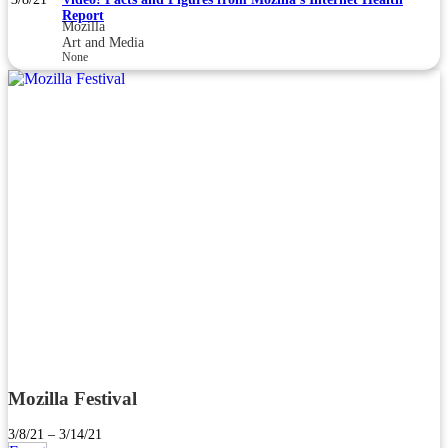
Report
Mozilla
Art and Media
None
Mozilla Festival
3/8/21 – 3/14/21