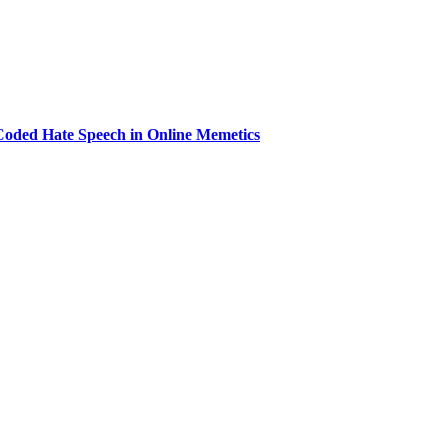
 Coded Hate Speech in Online Memetics