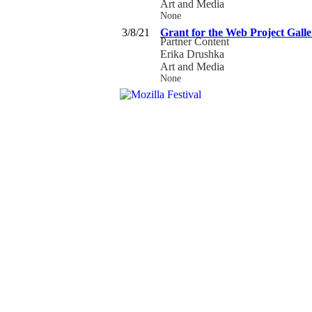
Art and Media
None
3/8/21
Grant for the Web Project Galle
Partner Content
Erika Drushka
Art and Media
None