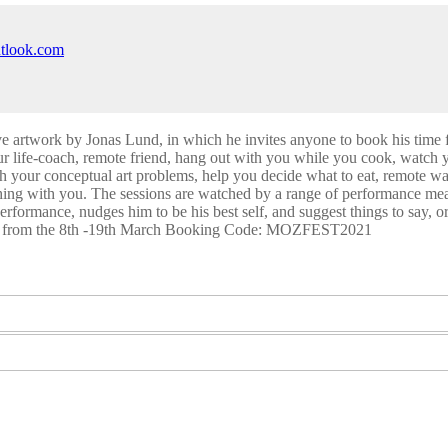
utlook.com
ve artwork by Jonas Lund, in which he invites anyone to book his time 
our life-coach, remote friend, hang out with you while you cook, watch 
th your conceptual art problems, help you decide what to eat, remote 
hing with you. The sessions are watched by a range of performance mea
erformance, nudges him to be his best self, and suggest things to say, or
lable from the 8th -19th March Booking Code: MOZFEST2021