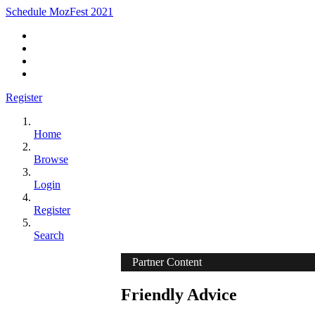
Schedule MozFest 2021
Register
Home
Browse
Login
Register
Search
Partner Content
Friendly Advice