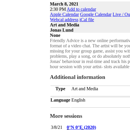
March 8, 2021
2:30 PM
Add to calendar
Apple Calendar
Google Calendar
Live / O
Webcal address
iCal file
Art and Media
Jonas Lund
None
Friendly Advice is a new online performati
format of a video chat. The artist will be y
missing for your group game, assist you wi
problems, play a song, or do absolutely not
Jonas' behaviour in real-time and track his p
hour session with your artist- slots avai
Additional information
Type
Art and Media
Language
English
More sessions
3/8/21
0°N 0°E (2020)