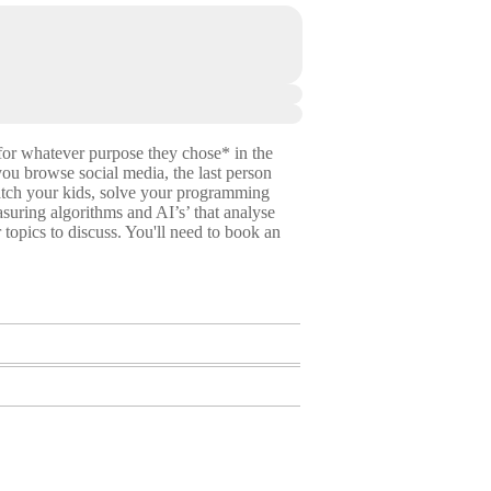
for whatever purpose they chose* in the
you browse social media, the last person
watch your kids, solve your programming
suring algorithms and AI’s’ that analyse
 topics to discuss. You'll need to book an