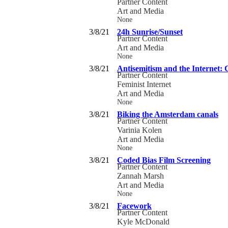
Partner Content
Art and Media
None
3/8/21
24h Sunrise/Sunset
Partner Content
Art and Media
None
3/8/21
Antisemitism and the Internet:
Partner Content
Feminist Internet
Art and Media
None
3/8/21
Biking the Amsterdam canals
Partner Content
Varinia Kolen
Art and Media
None
3/8/21
Coded Bias Film Screening
Partner Content
Zannah Marsh
Art and Media
None
3/8/21
Facework
Partner Content
Kyle McDonald