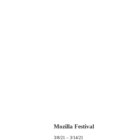
Mozilla Festival
3/8/21 – 3/14/21