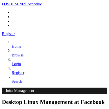
FOSDEM 2021 Schedule
Register
Home
Browse
Login
Register
Search
Infra Management
Desktop Linux Management at Facebook