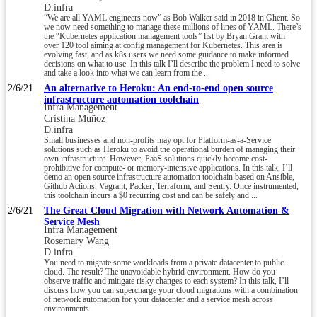
D.infra
“We are all YAML engineers now” as Bob Walker said in 2018 in Ghent. So
we now need something to manage these millions of lines of YAML. There’s
the “Kubernetes application management tools” list by Bryan Grant with
over 120 tool aiming at config management for Kubernetes. This area is
evolving fast, and as k8s users we need some guidance to make informed
decisions on what to use. In this talk I’ll describe the problem I need to solve
and take a look into what we can learn from the ...
2/6/21
An alternative to Heroku: An end-to-end open source
infrastructure automation toolchain
Infra Management
Cristina Muñoz
D.infra
Small businesses and non-profits may opt for Platform-as-a-Service
solutions such as Heroku to avoid the operational burden of managing their
own infrastructure. However, PaaS solutions quickly become cost-
prohibitive for compute- or memory-intensive applications. In this talk, I’ll
demo an open source infrastructure automation toolchain based on Ansible,
Github Actions, Vagrant, Packer, Terraform, and Sentry. Once instrumented,
this toolchain incurs a $0 recurring cost and can be safely and ...
2/6/21
The Great Cloud Migration with Network Automation &
Service Mesh
Infra Management
Rosemary Wang
D.infra
You need to migrate some workloads from a private datacenter to public
cloud. The result? The unavoidable hybrid environment. How do you
observe traffic and mitigate risky changes to each system? In this talk, I’ll
discuss how you can supercharge your cloud migrations with a combination
of network automation for your datacenter and a service mesh across
environments.