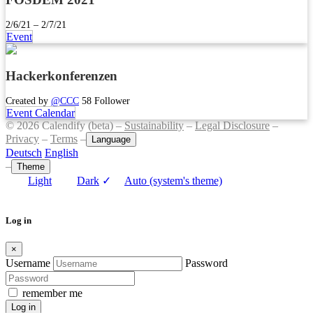
2/6/21 – 2/7/21
Event
Hackerkonferenzen
Created by
@CCC
58 Follower
Event Calendar
© 2026 Calendify (beta) –
Sustainability
–
Legal Disclosure
–
Privacy
–
Terms
–
Language
Deutsch
English
–
Theme
Light
Dark
✓
Auto (system's theme)
Log in
×
Username
Password
remember me
Log in