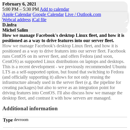
February 6, 2021
5:00 PM – 5:30 PM
Add to calendar
Apple Calendar
Google Calendar
Live / Outlook.com
Webcal address
iCal file
D.infra
Michel Salim
How we manage Facebook's desktop Linux fleet, and how it is
positioned as a way to drive features into our server fleet.
How we manage Facebook's desktop Linux fleet, and how it is
positioned as a way to drive features into our server fleet. Facebook
runs CentOS on its server fleet, and offers Fedora (and soon,
CentOS) as supported Linux distributions on laptops and desktops.
This is a recent development - we previously recommended Ubuntu
LTS as a self-supported option, but found that switching to Fedora
(and officially supporting it) allows for not only reusing the
infrastructure already used in the server fleet (e.g. the pipeline for
creating packages) but also to serve as an integration point for
driving features into CentOS. I'll also discuss how we manage the
desktop fleet, and contrast it with how servers are managed.
Additional information
Type
devroom