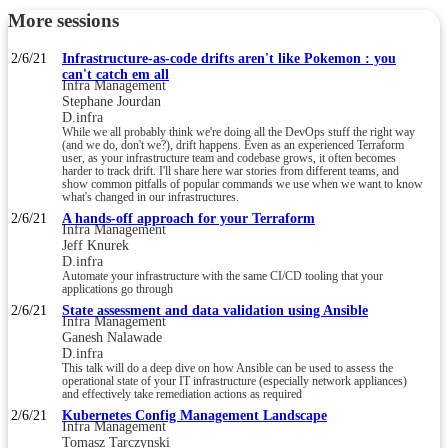
More sessions
2/6/21
Infrastructure-as-code drifts aren't like Pokemon : you
can't catch em all
Infra Management
Stephane Jourdan
D.infra
While we all probably think we're doing all the DevOps stuff the right way
(and we do, don't we?), drift happens. Even as an experienced Terraform
user, as your infrastructure team and codebase grows, it often becomes
harder to track drift. I'll share here war stories from different teams, and
show common pitfalls of popular commands we use when we want to know
what's changed in our infrastructures.
2/6/21
A hands-off approach for your Terraform
Infra Management
Jeff Knurek
D.infra
Automate your infrastructure with the same CI/CD tooling that your
applications go through
2/6/21
State assessment and data validation using Ansible
Infra Management
Ganesh Nalawade
D.infra
This talk will do a deep dive on how Ansible can be used to assess the
operational state of your IT infrastructure (especially network appliances)
and effectively take remediation actions as required
2/6/21
Kubernetes Config Management Landscape
Infra Management
Tomasz Tarczynski