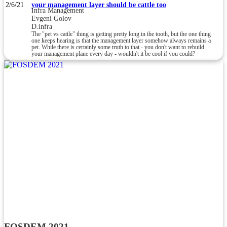
2/6/21
your management layer should be cattle too
Infra Management
Evgeni Golov
D.infra
The "pet vs cattle" thing is getting pretty long in the tooth, but the one thing
one keeps hearing is that the management layer somehow always remains a
pet. While there is certainly some truth to that - you don't want to rebuild
your management plane every day - wouldn't it be cool if you could?
FOSDEM 2021