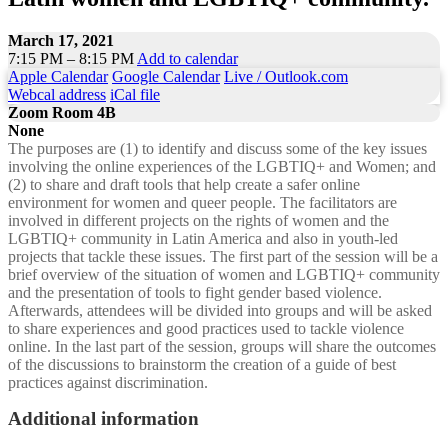
March 17, 2021
7:15 PM – 8:15 PM
Add to calendar
Apple Calendar
Google Calendar
Live / Outlook.com
Webcal address
iCal file
Zoom Room 4B
None
The purposes are (1) to identify and discuss some of the key issues
involving the online experiences of the LGBTIQ+ and Women; and
(2) to share and draft tools that help create a safer online
environment for women and queer people. The facilitators are
involved in different projects on the rights of women and the
LGBTIQ+ community in Latin America and also in youth-led
projects that tackle these issues. The first part of the session will be a
brief overview of the situation of women and LGBTIQ+ community
and the presentation of tools to fight gender based violence.
Afterwards, attendees will be divided into groups and will be asked
to share experiences and good practices used to tackle violence
online. In the last part of the session, groups will share the outcomes
of the discussions to brainstorm the creation of a guide of best
practices against discrimination.
Additional information