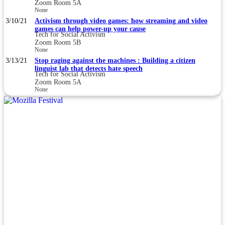
Zoom Room 5A
None
3/10/21
Activism through video games: how streaming and video
games can help power-up your cause
Tech for Social Activism
Zoom Room 5B
None
3/13/21
Stop raging against the machines : Building a citizen
linguist lab that detects hate speech
Tech for Social Activism
Zoom Room 5A
None