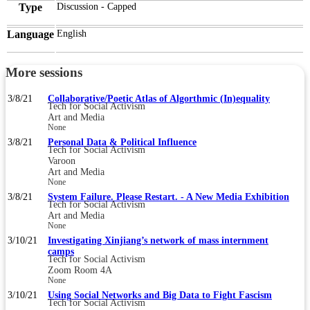
Type
Discussion - Capped
Language
English
More sessions
3/8/21
Collaborative/Poetic Atlas of Algorthmic (In)equality
Tech for Social Activism
Art and Media
None
3/8/21
Personal Data & Political Influence
Tech for Social Activism
Varoon
Art and Media
None
3/8/21
System Failure. Please Restart. - A New Media Exhibition
Tech for Social Activism
Art and Media
None
3/10/21
Investigating Xinjiang’s network of mass internment
camps
Tech for Social Activism
Zoom Room 4A
None
3/10/21
Using Social Networks and Big Data to Fight Fascism
Tech for Social Activism