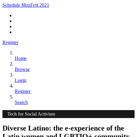
Schedule MozFest 2021
Register
Home
Browse
Login
Register
Search
Tech for Social Activism
Diverse Latino: the e-experience of the
Latin women and LGBTIQ+ community.