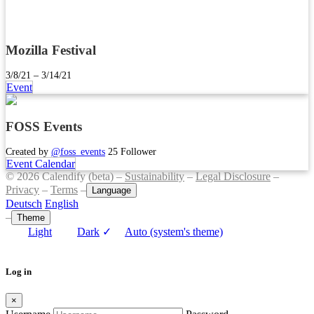
Mozilla Festival
3/8/21 – 3/14/21
Event
FOSS Events
Created by
@foss_events
25 Follower
Event Calendar
© 2026 Calendify (beta) –
Sustainability
–
Legal Disclosure
–
Privacy
–
Terms
–
Language
Deutsch
English
–
Theme
Light
Dark
✓
Auto (system's theme)
Log in
×