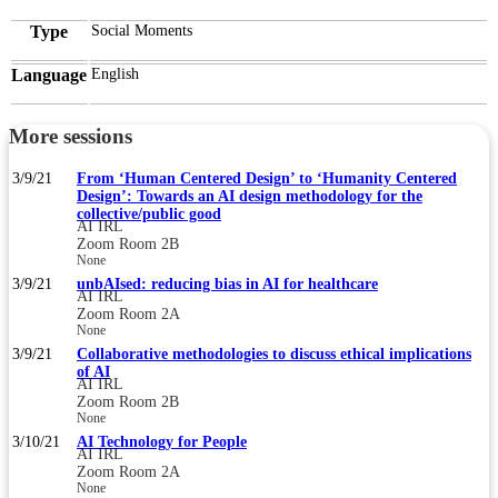
Type
Social Moments
Language
English
More sessions
3/9/21
From ‘Human Centered Design’ to ‘Humanity Centered
Design’: Towards an AI design methodology for the
collective/public good
AI IRL
Zoom Room 2B
None
3/9/21
unbAIsed: reducing bias in AI for healthcare
AI IRL
Zoom Room 2A
None
3/9/21
Collaborative methodologies to discuss ethical implications
of AI
AI IRL
Zoom Room 2B
None
3/10/21
AI Technology for People
AI IRL
Zoom Room 2A
None