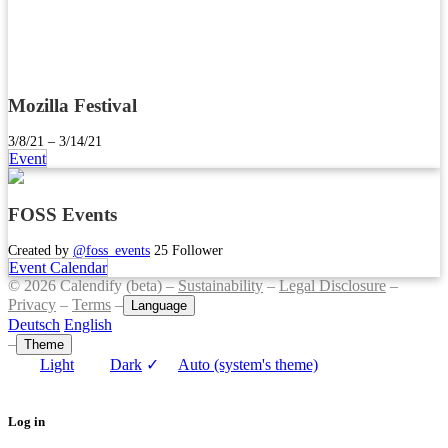
Mozilla Festival
3/8/21 – 3/14/21
Event
FOSS Events
Created by
@foss_events
25 Follower
Event Calendar
© 2026 Calendify (beta) –
Sustainability
–
Legal Disclosure
–
Privacy
–
Terms
–
Language
Deutsch
English
–
Theme
Light
Dark
✓
Auto (system's theme)
Log in