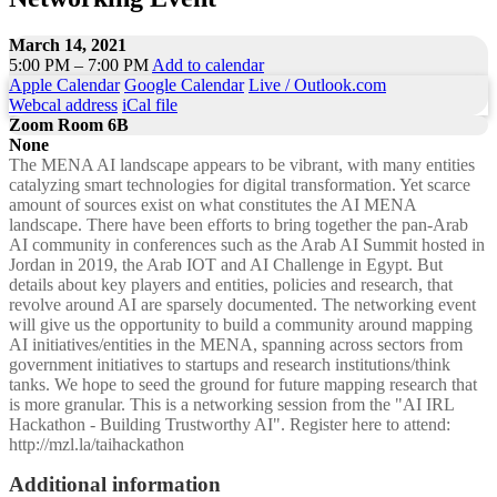
March 14, 2021
5:00 PM – 7:00 PM
Add to calendar
Apple Calendar
Google Calendar
Live / Outlook.com
Webcal address
iCal file
Zoom Room 6B
None
The MENA AI landscape appears to be vibrant, with many entities
catalyzing smart technologies for digital transformation. Yet scarce
amount of sources exist on what constitutes the AI MENA
landscape. There have been efforts to bring together the pan-Arab
AI community in conferences such as the Arab AI Summit hosted in
Jordan in 2019, the Arab IOT and AI Challenge in Egypt. But
details about key players and entities, policies and research, that
revolve around AI are sparsely documented. The networking event
will give us the opportunity to build a community around mapping
AI initiatives/entities in the MENA, spanning across sectors from
government initiatives to startups and research institutions/think
tanks. We hope to seed the ground for future mapping research that
is more granular. This is a networking session from the "AI IRL
Hackathon - Building Trustworthy AI". Register here to attend:
http://mzl.la/taihackathon
Additional information