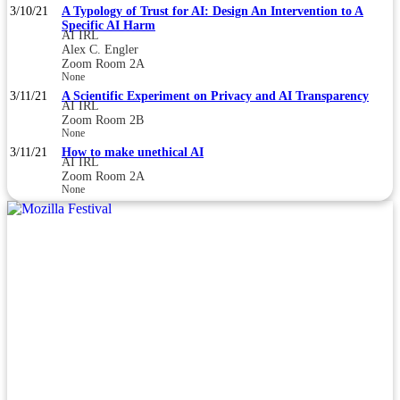
3/10/21
A Typology of Trust for AI: Design An Intervention to A
Specific AI Harm
AI IRL
Alex C. Engler
Zoom Room 2A
None
3/11/21
A Scientific Experiment on Privacy and AI Transparency
AI IRL
Zoom Room 2B
None
3/11/21
How to make unethical AI
AI IRL
Zoom Room 2A
None