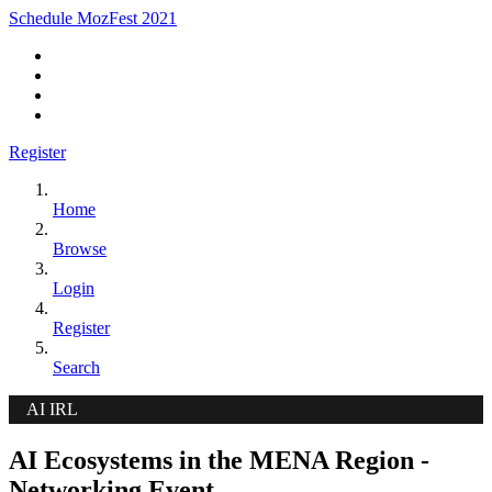
Schedule MozFest 2021
Register
Home
Browse
Login
Register
Search
AI IRL
AI Ecosystems in the MENA Region -
Networking Event