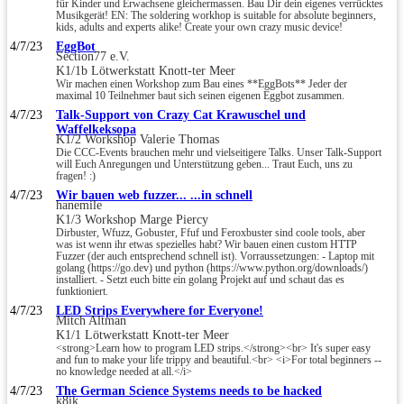
für Kinder und Erwachsene gleichermassen. Bau Dir dein eigenes verrücktes
Musikgerät! EN: The soldering workhop is suitable for absolute beginners,
kids, adults and experts alike! Create your own crazy music device!
4/7/23
EggBot
Section77 e.V.
K1/1b Lötwerkstatt Knott-ter Meer
Wir machen einen Workshop zum Bau eines **EggBots** Jeder der
maximal 10 Teilnehmer baut sich seinen eigenen Eggbot zusammen.
4/7/23
Talk-Support von Crazy Cat Krawuschel und
Waffelkeksopa
K1/2 Workshop Valerie Thomas
Die CCC-Events brauchen mehr und vielseitigere Talks. Unser Talk-Support
will Euch Anregungen und Unterstützung geben... Traut Euch, uns zu
fragen! :)
4/7/23
Wir bauen web fuzzer... ...in schnell
hanemile
K1/3 Workshop Marge Piercy
Dirbuster, Wfuzz, Gobuster, Ffuf und Feroxbuster sind coole tools, aber
was ist wenn ihr etwas spezielles habt? Wir bauen einen custom HTTP
Fuzzer (der auch entsprechend schnell ist). Vorraussetzungen: - Laptop mit
golang (https://go.dev) und python (https://www.python.org/downloads/)
installiert. - Setzt euch bitte ein golang Projekt auf und schaut das es
funktioniert.
4/7/23
LED Strips Everywhere for Everyone!
Mitch Altman
K1/1 Lötwerkstatt Knott-ter Meer
<strong>Learn how to program LED strips.</strong><br> It's super easy
and fun to make your life trippy and beautiful.<br> <i>For total beginners --
no knowledge needed at all.</i>
4/7/23
The German Science Systems needs to be hacked
k8ik