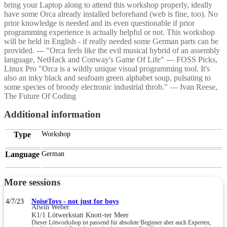
bring your Laptop along to attend this workshop properly, ideally
have some Orca already installed beforehand (web is fine, too). No
prior knowledge is needed and its even questionable if prior
programming experience is actually helpful or not. This workshop
will be held in English - if really needed some German parts can be
provided. --- "Orca feels like the evil musical hybrid of an assembly
language, NetHack and Conway's Game Of Life" — FOSS Picks,
Linux Pro "Orca is a wildly unique visual programming tool. It's
also an inky black and seafoam green alphabet soup, pulsating to
some species of broody electronic industrial throb." — Ivan Reese,
The Future Of Coding
Additional information
Type
Workshop
Language
German
More sessions
4/7/23
NoiseToys - not just for boys
Alwin Weber
K1/1 Lötwerkstatt Knott-ter Meer
Dieser Lötworkshop ist passend für absolute Beginner aber auch Experten;