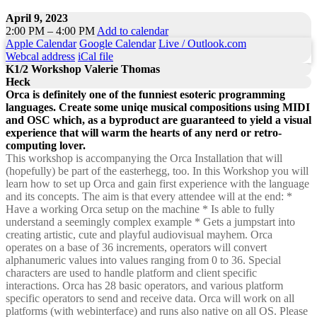
April 9, 2023
2:00 PM – 4:00 PM
Add to calendar
Apple Calendar
Google Calendar
Live / Outlook.com
Webcal address
iCal file
K1/2 Workshop Valerie Thomas
Heck
Orca is definitely one of the funniest esoteric programming
languages. Create some uniqe musical compositions using MIDI
and OSC which, as a byproduct are guaranteed to yield a visual
experience that will warm the hearts of any nerd or retro-
computing lover.
This workshop is accompanying the Orca Installation that will
(hopefully) be part of the easterhegg, too. In this Workshop you will
learn how to set up Orca and gain first experience with the language
and its concepts. The aim is that every attendee will at the end: *
Have a working Orca setup on the machine * Is able to fully
understand a seemingly complex example * Gets a jumpstart into
creating artistic, cute and playful audiovisual mayhem. Orca
operates on a base of 36 increments, operators will convert
alphanumeric values into values ranging from 0 to 36. Special
characters are used to handle platform and client specific
interactions. Orca has 28 basic operators, and various platform
specific operators to send and receive data. Orca will work on all
platforms (with webinterface) and runs also native on all OS. Please