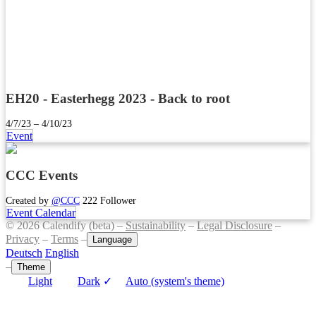
EH20 - Easterhegg 2023 - Back to root
4/7/23 – 4/10/23
Event
CCC Events
Created by
@CCC
222 Follower
Event Calendar
© 2026 Calendify (beta) –
Sustainability
–
Legal Disclosure
–
Privacy
–
Terms
–
Language
Deutsch
English
–
Theme
Light
Dark
✓
Auto (system's theme)