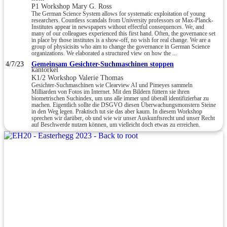
P1 Workshop Mary G. Ross
The German Science System allows for systematic exploitation of young
researchers. Countless scandals from University professors or Max-Planck-
Institutes appear in newspapers without effectful consequences. We, and
many of our colleagues experienced this first hand. Often, the governance set
in place by those institutes is a show-off, no wish for real change. We are a
group of physicisits who aim to change the governance in German Science
organizations. We elaborated a structured view on how the ...
4/7/23
Gemeinsam Gesichter-Suchmaschinen stoppen
kantorkel
K1/2 Workshop Valerie Thomas
Gesichter-Suchmaschinen wie Clearview AI und Pimeyes sammeln
Milliarden von Fotos im Internet. Mit den Bildern füttern sie ihren
biometrischen Suchindex, um uns alle immer und überall identifizierbar zu
machen. Eigentlich sollte die DSGVO diesen Überwachungsmonstern Steine
in den Weg legen. Praktisch tut sie das aber kaum. In diesem Workshop
sprechen wir darüber, ob und wie wir unser Auskunftsrecht und unser Recht
auf Beschwerde nutzen können, um vielleicht doch etwas zu erreichen.