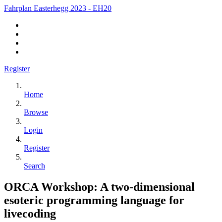
Fahrplan Easterhegg 2023 - EH20
Register
Home
Browse
Login
Register
Search
ORCA Workshop: A two-dimensional
esoteric programming language for
livecoding