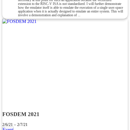
necessary at this point for such an application because the vectorized
extension to the RISC-V ISA is not standardized. I will further demonstrate
how the emulator itself is able to emulate the execution of a single user-space
application when it is actually designed to emulate an entire system. This will
involve a demonstration and explanation of ...
FOSDEM 2021
2/6/21 – 2/7/21
Event