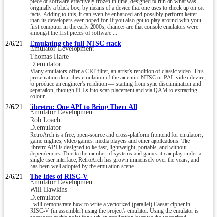
piece of software effectively frozen in time, designed to run on what was
originally a black box, by means of a device that one uses to check up on cat
facts. Adding to this, it can even be enhanced and possibly perform better
than its developers ever hoped for. If you also got to play around with your
first computer in the early 2000s, chances are that console emulators were
amongst the first pieces of software ...
2/6/21
Emulating the full NTSC stack
Emulator Development
Thomas Harte
D.emulator
Many emulators offer a CRT filter, an artist's rendition of classic video. This
presentation describes emulation of the an entire NTSC or PAL video device,
to produce an engineer's rendition — starting from sync discrimination and
separation, through PLLs into scan placement and via QAM to extracting
colour.
2/6/21
libretro: One API to Bring Them All
Emulator Development
Rob Loach
D.emulator
RetroArch is a free, open-source and cross-platform frontend for emulators,
game engines, video games, media players and other applications. The
libretro API is designed to be fast, lightweight, portable, and without
dependencies. Due to the number of systems and games it can play under a
single user interface, RetroArch has grown immensely over the years, and
has been well adopted by the emulation scene.
2/6/21
The Ides of RISC-V
Emulator Development
Will Hawkins
D.emulator
I will demonstrate how to write a vectorized (parallel) Caesar cipher in
RISC-V (in assembler) using the project's emulator. Using the emulator is