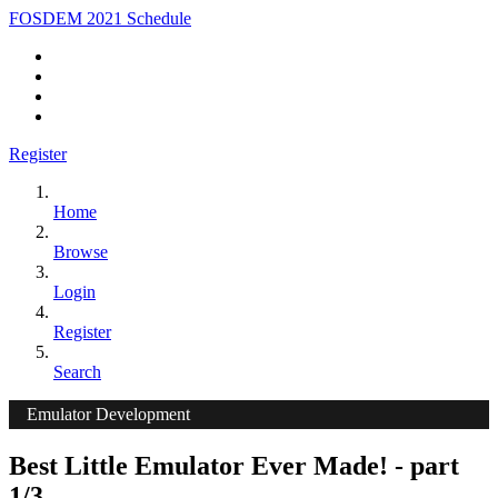
FOSDEM 2021 Schedule
Register
Home
Browse
Login
Register
Search
Emulator Development
Best Little Emulator Ever Made! - part
1/3