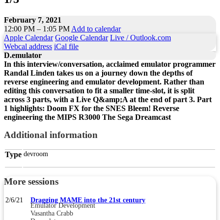
February 7, 2021
12:00 PM – 1:05 PM
Add to calendar
Apple Calendar
Google Calendar
Live / Outlook.com
Webcal address
iCal file
D.emulator
In this interview/conversation, acclaimed emulator programmer
Randal Linden takes us on a journey down the depths of
reverse engineering and emulator development. Rather than
editing this conversation to fit a smaller time-slot, it is split
across 3 parts, with a Live Q&amp;A at the end of part 3. Part
1 highlights: Doom FX for the SNES Bleem! Reverse
engineering the MIPS R3000 The Sega Dreamcast
Additional information
Type
devroom
More sessions
2/6/21
Dragging MAME into the 21st century
Emulator Development
Vasantha Crabb