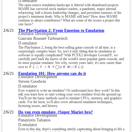
D.emulator
The open source emulation landscape is littered with abandoned projects.
MAME has survived stock market crashes, a pandemic, major internal
refactoring, half a dozen leadership changes, and persistent rumours of the
project’s imminent death. Why is MAME still here? How does MAME
continue to attract contributors? What are some of the issues a project this
size faces?
2/6/21
The PlayStation 2: From Emotion to Emulation
Emulator Development
Gauvain Roussel-Tarbouriech
D.emulator
The PlayStation 2, being the best-selling game console of all time, is a
surprisingly complex beast. So, isn't it only fitting that its emulation in
software is equally complicated? With PCSX2 developer GovanifY, we
carefully peel back the layers of the world's most popular game console, and
its most popular emulator. See why, twenty years later, it's now easier than
ever to ＰＬ△︎Ｙ ＩＮ Ｙ◯︎ＵＲ Ｗ╳︎ＲＬ□.
2/6/21
Emulation 101: How anyone can do it
Emulator Development
Steven Goodwin
D.emulator
Ever wanted to write an emulator? Or understand how they work? In this
talk you learn how to start writing your own emulator from the ground up.
You'll see the basic methods used to emulate CPUs, memory, and graphics
cards. For the keen, we'll also cover advanced emulation techniques,
licensing issues, and history.
2/6/21
Do you even emulate, (Super Mario) bro?
Emulator Development
Panayiotis Talianos
D.emulator
Even to this day, there's something utterly captivating about bringing to life a