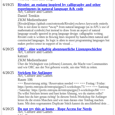
6/19/25
Rivulet: an esolang inspired by calligraphy and other
experiments in natural language && code
Art, Culture and Games
Daniel Temkin
ZKM Medientheater
[Rivulet](https://github.com/rottytooth/Rivulet) eschews keywords entirely.
This is not done to move *away* from natural language (as in APL's use of
mathematical symbols) but instead to draw from an aspect of natural
language usually ignored in prog language design: calligraphic writing.
Rivulet code is written in flowing lines inspired by handwritten natural and
constructed languages. Its logic is alien to most programming languages but
makes perfect sense in support of its visual ...
6/20/25
ORC - eine warhaftig abenteuerliche Lizenzgeschichte
Art, Culture and Games
katzazi
ZKM Medientheater
Über die Wichtigkeit von (offenen) Lizenzen, die Macht von Communities
und wie ORC aus der Not geboren wurde, um eine Welt zu retten.
6/20/25
Stricken für Anfänger
Art, Culture and Games
Raum 106
=== Reservierung nötig / Reservation needed === === Freitag / Friday:
https://pretix.entropia.de/entropia/gpn23-workshops/71/ === === Samstag
/ Saturday: https://pretix.entropia.de/entropia/gpn23-workshops/84/ ===
Du willst Stricken lernen und hast keine Ahnung, wo du starten sollst?
Dann bist du hier genau richtig! In diesem Strick-Workshop für Anfänger
lernst du die ersten Maschen und wie man daraus eine Totebag machen
kann. Mit dem sogenannten Duplicate Stitch kannst du anschließend dein ...
6/20/25
Do not try this at home - Rope Access for Nerds
Art, Culture and Games