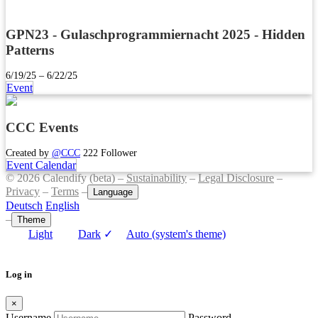
GPN23 - Gulaschprogrammiernacht 2025 - Hidden
Patterns
6/19/25 – 6/22/25
Event
CCC Events
Created by
@CCC
222 Follower
Event Calendar
© 2026 Calendify (beta) –
Sustainability
–
Legal Disclosure
–
Privacy
–
Terms
–
Language
Deutsch
English
–
Theme
Light
Dark
✓
Auto (system's theme)
Log in
×
Username
Password