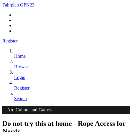
Fahrplan GPN23
Register
Home
Browse
Login
Register
Search
Art, Culture and Games
Do not try this at home - Rope Access for
Nerds