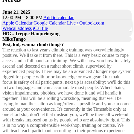
June 21, 2025
12:00 PM – 8:00 PM
Add to calendar
Apple Calendar
Google Calendar
Live / Outlook.com
Webcal address
iCal file
HfG - Treppe Haupteingang
MikeTango
Psst, kid, wanna climb things?
The reaction to last year's climbing training was overwhelmingly
positive. We'll take it from there. This is a very basic course to rope
access and a full hands-on training. We will show you how to safely
ascend and descend on a rather short climb, supervised by
experienced people. There may be an advanced / longer rope system
rigged for people with prior knowledge or own gear. Our main
focus is safety of all participants, next up is acessibility: we'll do this
in two languages and can accomodate most people. Wheelchairs,
vision impairments, phobias, we have done it and will handle it
together. This will be a rolling workshop, meaning that we'll be
trying to man the station as long/often as possible and you can come
around at your convenience. It's currently in the Timetable only at
one short slot, don't let that mislead you, we'll be there all weekend
with breaks imposed on us by people who are absolutely right. This
is in no way a comprehensible workshop, training or course. We
will teach each participant according to their previous experience