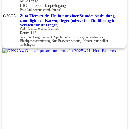
MikeTango
HfG - Treppe Haupteingang
Psst, kid, wanna climb things?
6/20/25
Zum Tierarzt dr. Hc. in nur einer Stunde: Ausbildung
zum digitalen Katzenpfleger (oder: eine Einführung in
Scratch für Anfänger)
Art, Culture and Games
Raum 112
Noch nie Programmiert? Spielerischer Einstieg mit grafischer
Blockprogrammierung Nur Browser benötigt. Katzen bitte selbst
mitbringen!