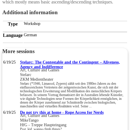
which mostly means basic ascending/descending techniques.
Additional information
Type
Workshop
Language
German
More sessions
6/19/25
Stelarc: The Contestable and the Contingent – Aliveness,
Agency and Indifference
Art, Culture and Games
Stelarc
ZKM Medientheater
Stelarc (*1946, Limassol, Zypern) zählt seit den 1980er-Jahren zu den
einflussreichsten Vertretern der zeitgenössischen Kunst, die sich mit der
technologischen Erweiterung und Modifikation des menschlichen Körpers
befassen. In seinem Vortrag thematisiert der in Australien lebende Künstler,
wie digitale Technologien neue Formen der Körperlichkeit ermöglichen, in
denen der Körper zunehmend zur Schnittstelle zwischen biologischen,
maschinellen und virtuellen Realitäten wird. Seine ...
6/19/25
Do not try this at home - Rope Access for Nerds
Art, Culture and Games
MikeTango
HfG - Treppe Haupteingang
Psst, kid, wanna climb things?