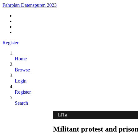
Fahrplan Datenspuren 2023
Register
Home
Browse
Login
Register
Search
LiTa
Militant protest and prison