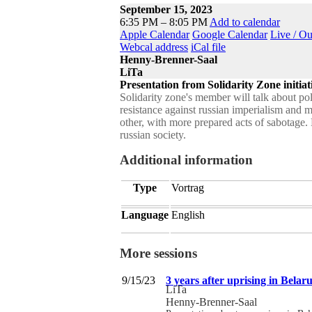
September 15, 2023
6:35 PM – 8:05 PM
Add to calendar
Apple Calendar
Google Calendar
Live / O
Webcal address
iCal file
Henny-Brenner-Saal
LiTa
Presentation from Solidarity Zone initiat
Solidarity zone's member will talk about poli
resistance against russian imperialism and 
other, with more prepared acts of sabotage. 
russian society.
Additional information
Type
Vortrag
Language
English
More sessions
9/15/23
3 years after uprising in Belaru
LiTa
Henny-Brenner-Saal