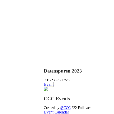
Datenspuren 2023
9/15/23 – 9/17/23
Event
CCC Events
Created by
@CCC
222 Follower
Event Calendar