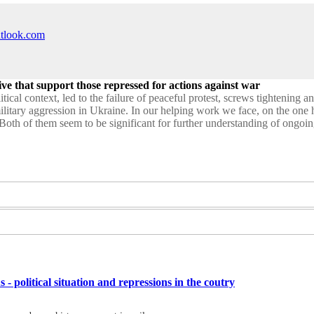
utlook.com
ive that support those repressed for actions against war
tical context, led to the failure of peaceful protest, screws tightening a
military aggression in Ukraine. In our helping work we face, on the one
Both of them seem to be significant for further understanding of ongoing 
s - political situation and repressions in the coutry