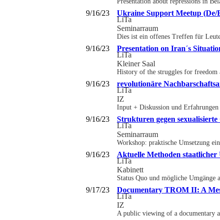
Presentation about repressions in Be
9/16/23
Ukraine Support Meetup (De/
LiTa
Seminarraum
Dies ist ein offenes Treffen für Leu
9/16/23
Presentation on Iran´s Situatio
LiTa
Kleiner Saal
History of the struggles for freedom
9/16/23
revolutionäre Nachbarschaftsa
LiTa
IZ
Input + Diskussion und Erfahrungen 
9/16/23
Strukturen gegen sexualisiert
LiTa
Seminarraum
Workshop: praktische Umsetzung ein
9/16/23
Aktuelle Methoden staatliche
LiTa
Kabinett
Status Quo und mögliche Umgänge aus
9/17/23
Documentary TROM II: A Mess
LiTa
IZ
A public viewing of a documentary ab