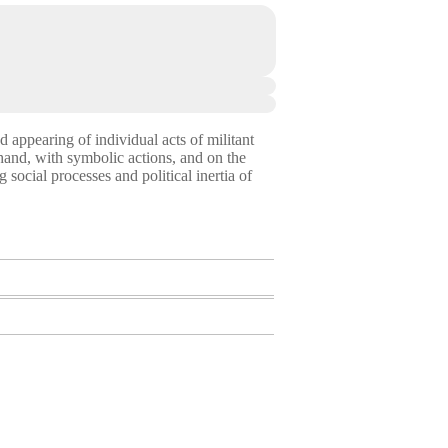
nd appearing of individual acts of militant
 hand, with symbolic actions, and on the
social processes and political inertia of