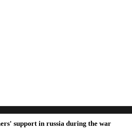
ers' support in russia during the war