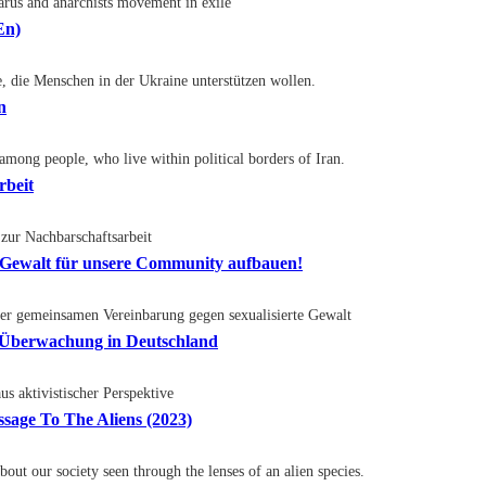
larus and anarchists movement in exile
En)
te, die Menschen in der Ukraine unterstützen wollen.
n
 among people, who live within political borders of Iran.
rbeit
zur Nachbarschaftsarbeit
e Gewalt für unsere Community aufbauen!
er gemeinsamen Vereinbarung gegen sexualisierte Gewalt
r Überwachung in Deutschland
 aktivistischer Perspektive
age To The Aliens (2023)
out our society seen through the lenses of an alien species.