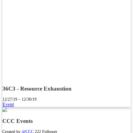
36C3 - Resource Exhaustion
12/27/19 – 12/30/19
Event
CCC Events
Created by
@CCC
222 Follower