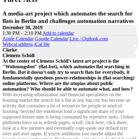
A media-art project which automates the search for
flats in Berlin and challenges automation narratives
December 30, 2019
1:30 PM – 2:10 PM
Add to calendar
Apple Calendar
Google Calendar
Live / Outlook.com
Webcal address
iCal file
Clarke
Clemens Schöll
At the center of Clemens Schöll's latest art project is the
"Wohnungsbot" (flat-bot), which automates flat searching in
Berlin. But it doesn't only try to search flats for everybody, it
fundamentally questions power-relationships in (flat-searching)
online platforms. Where are the utopias about public
automation? Who should be able to automate what, and how?
With increasing urbanization and financial speculation on the
housing market the search for a flat in any big city has become an
activity that consumes a lot of resources for people in need of
housing: beyond the emotional load a significant share of your
supposed leisure time is being consumed by repetitive tasks. Online
platforms force us to refresh pages, scroll, click here, click there,
look at a few pictures and eventually copy-paste our default text
over and over again. If you're ambitious you maybe adjust the