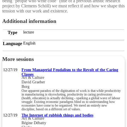
being "people who write code" (title of a previous artistic research
project by Clemens Schöll) we must reflect if and how we shape this
tension with our work and existence.
Additional information
Type
lecture
Language
English
More sessions
12/27/19
From Managerial Feudalism to the Revolt of the Caring
Classes
Art & Culture
David Graeber
Borg
One apparent paradox of the digitisation of work is that while productivity
in manufacturing is skyrocketing, productivity in caring professions
(health, education) is actually declining - sparking a global wave of labour
struggle. Existing economic paradigms blind us to understanding how
economies have come to be organised. We meed an entirely new
discipline, based on a different set of values.
12/27/19
The Internet of rubbish things and bodies
Art & Culture
Régine Débatty