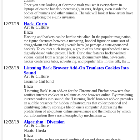
Clarke
Once you start looking at electronic trash you see it everywhere: in
laptops of course but also increasingly in cars, fridges, even inside the
bodies of humans and other animals. The talk will look at how artists have
been exploring the e-junk invasion.
12/27/19
Hack_Curio
Art & Culture
Eliza
Hacking and hackers can be hard to visualize. In the popular imagination,
the figure alternates between a menacing, hooded figure or some sort of
drugged-out and depressed juvenile hero (or perhaps a state-sponsored
hacker). To counter such images, a group of us have spearheaded a new
digitally-based video project, Hack_Curio that features hacker-related
videos, culled from a range of sources, documentary film, newscasts,
hacker conference talks, advertising, and popular film. In this talk, the ...
12/28/19
Listening Back Browser Add-On Tranlates Cookies Into
Sound
Art & Culture
Jasmine Guffond
Eliza
‘Listening Back’ is an add-on for the Chrome and Firefox browsers that
sonifies internet cookies in real time as one browses online. By translating
internet cookies into sound, the ‘Listening Back’ browser add-on provides
an audible presence for hidden infrastructures that collect personal and
identifying data by storing a file on one’s computer. Addressing the
proliferation of ubiquitous online surveillance and the methods by which
our information flows are intercepted by mechanisms ...
12/28/19
Algorithm | Diversion
Art & Culture
Naoto Hieda
Eliza