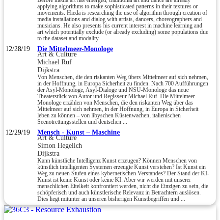
Before media art has emerged, traditional art and dance are already
applying algorithms to make sophisticated patterns in their textures or
movements. Hieda is researching the use of algorithm through creation of
media installations and dialog with artists, dancers, choreographers and
musicians. He also presents his current interest in machine learning and
art which potentially exclude (or already excluding) some populations due
to the dataset and modality.
12/28/19
Die Mittelmeer-Monologe
Art & Culture
Michael Ruf
Dijkstra
Von Menschen, die den riskanten Weg übers Mittelmeer auf sich nehmen,
in der Hoffnung, in Europa Sicherheit zu finden. Nach 700 Aufführungen
der Asyl-Monologe, Asyl-Dialoge und NSU-Monologe das neue
Theaterstück von Autor und Regisseur Michael Ruf. Die Mittelmeer-
Monologe erzählen von Menschen, die den riskanten Weg über das
Mittelmeer auf sich nehmen, in der Hoffnung, in Europa in Sicherheit
leben zu können – von libyschen Küstenwachen, italienischen
Seenotrettungsstellen und deutschen ...
12/29/19
Mensch - Kunst – Maschine
Art & Culture
Simon Hegelich
Dijkstra
Kann künstliche Intelligenz Kunst erzeugen? Können Menschen von
künstlich intelligenten Systemen erzeugte Kunst verstehen? Ist Kunst ein
Weg zu neuen Stufen eines kybernetischen Verstandes? Der Stand der KI-
Kunst ist keine Kunst oder keine KI. Aber wir werden mit unserer
menschlichen Eitelkeit konfrontiert werden, nicht die Einzigen zu sein, die
schöpferisch und auch künstlerische Relevanz in Betrachtern auslösen.
Dies liegt mitunter an unseren bisherigen Kunstbegriffen und ...