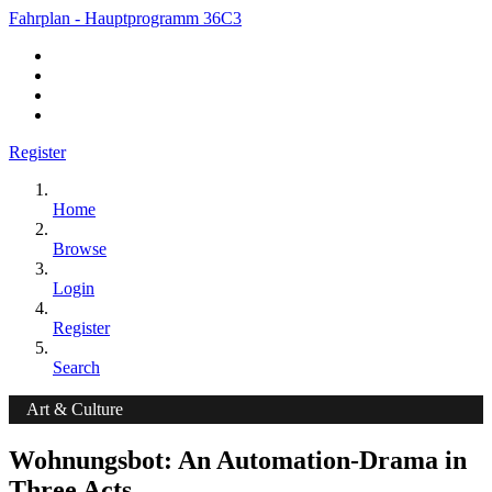
Fahrplan - Hauptprogramm 36C3
Register
Home
Browse
Login
Register
Search
Art & Culture
Wohnungsbot: An Automation-Drama in
Three Acts