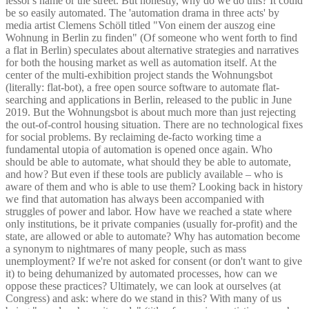
lessor's name or the street. But honestly, why do we do this? It could
be so easily automated. The 'automation drama in three acts' by
media artist Clemens Schöll titled "Von einem der auszog eine
Wohnung in Berlin zu finden" (Of someone who went forth to find
a flat in Berlin) speculates about alternative strategies and narratives
for both the housing market as well as automation itself. At the
center of the multi-exhibition project stands the Wohnungsbot
(literally: flat-bot), a free open source software to automate flat-
searching and applications in Berlin, released to the public in June
2019. But the Wohnungsbot is about much more than just rejecting
the out-of-control housing situation. There are no technological fixes
for social problems. By reclaiming de-facto working time a
fundamental utopia of automation is opened once again. Who
should be able to automate, what should they be able to automate,
and how? But even if these tools are publicly available – who is
aware of them and who is able to use them? Looking back in history
we find that automation has always been accompanied with
struggles of power and labor. How have we reached a state where
only institutions, be it private companies (usually for-profit) and the
state, are allowed or able to automate? Why has automation become
a synonym to nightmares of many people, such as mass
unemployment? If we're not asked for consent (or don't want to give
it) to being dehumanized by automated processes, how can we
oppose these practices? Ultimately, we can look at ourselves (at
Congress) and ask: where do we stand in this? With many of us