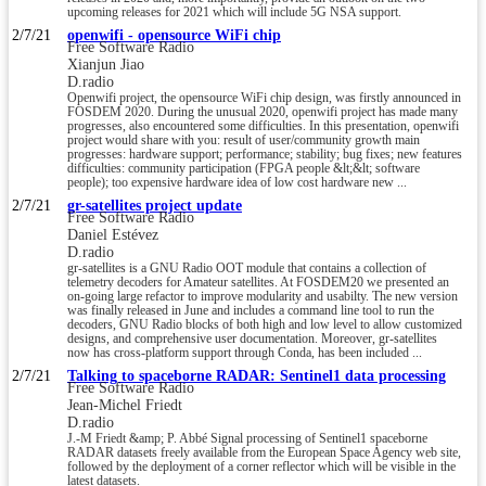
upcoming releases for 2021 which will include 5G NSA support.
2/7/21
openwifi - opensource WiFi chip
Free Software Radio
Xianjun Jiao
D.radio
Openwifi project, the opensource WiFi chip design, was firstly announced in
FOSDEM 2020. During the unusual 2020, openwifi project has made many
progresses, also encountered some difficulties. In this presentation, openwifi
project would share with you: result of user/community growth main
progresses: hardware support; performance; stability; bug fixes; new features
difficulties: community participation (FPGA people &lt;&lt; software
people); too expensive hardware idea of low cost hardware new ...
2/7/21
gr-satellites project update
Free Software Radio
Daniel Estévez
D.radio
gr-satellites is a GNU Radio OOT module that contains a collection of
telemetry decoders for Amateur satellites. At FOSDEM20 we presented an
on-going large refactor to improve modularity and usabilty. The new version
was finally released in June and includes a command line tool to run the
decoders, GNU Radio blocks of both high and low level to allow customized
designs, and comprehensive user documentation. Moreover, gr-satellites
now has cross-platform support through Conda, has been included ...
2/7/21
Talking to spaceborne RADAR: Sentinel1 data processing
Free Software Radio
Jean-Michel Friedt
D.radio
J.-M Friedt &amp; P. Abbé Signal processing of Sentinel1 spaceborne
RADAR datasets freely available from the European Space Agency web site,
followed by the deployment of a corner reflector which will be visible in the
latest datasets.