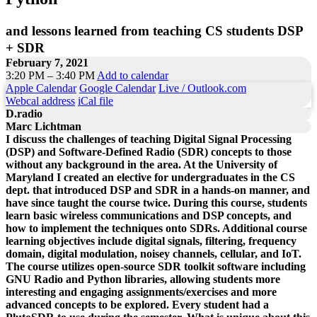
and lessons learned from teaching CS students DSP
+ SDR
February 7, 2021
3:20 PM – 3:40 PM
Add to calendar
Apple Calendar
Google Calendar
Live / Outlook.com
Webcal address
iCal file
D.radio
Marc Lichtman
I discuss the challenges of teaching Digital Signal Processing
(DSP) and Software-Defined Radio (SDR) concepts to those
without any background in the area. At the University of
Maryland I created an elective for undergraduates in the CS
dept. that introduced DSP and SDR in a hands-on manner, and
have since taught the course twice. During this course, students
learn basic wireless communications and DSP concepts, and
how to implement the techniques onto SDRs. Additional course
learning objectives include digital signals, filtering, frequency
domain, digital modulation, noisey channels, cellular, and IoT.
The course utilizes open-source SDR toolkit software including
GNU Radio and Python libraries, allowing students more
interesting and engaging assignments/exercises and more
advanced concepts to be explored. Every student had a