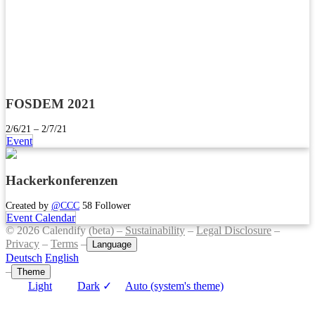
FOSDEM 2021
2/6/21 – 2/7/21
Event
Hackerkonferenzen
Created by
@CCC
58 Follower
Event Calendar
© 2026 Calendify (beta) –
Sustainability
–
Legal Disclosure
–
Privacy
–
Terms
–
Language
Deutsch
English
–
Theme
Light
Dark
✓
Auto (system's theme)