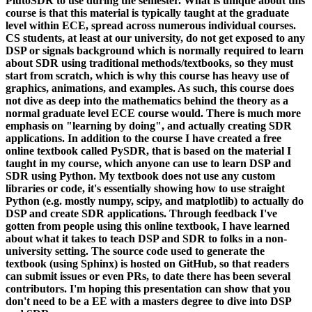
PlutoSDR to use during the semester. What is unique about this
course is that this material is typically taught at the graduate
level within ECE, spread across numerous individual courses.
CS students, at least at our university, do not get exposed to any
DSP or signals background which is normally required to learn
about SDR using traditional methods/textbooks, so they must
start from scratch, which is why this course has heavy use of
graphics, animations, and examples. As such, this course does
not dive as deep into the mathematics behind the theory as a
normal graduate level ECE course would. There is much more
emphasis on "learning by doing", and actually creating SDR
applications. In addition to the course I have created a free
online textbook called PySDR, that is based on the material I
taught in my course, which anyone can use to learn DSP and
SDR using Python. My textbook does not use any custom
libraries or code, it's essentially showing how to use straight
Python (e.g. mostly numpy, scipy, and matplotlib) to actually do
DSP and create SDR applications. Through feedback I've
gotten from people using this online textbook, I have learned
about what it takes to teach DSP and SDR to folks in a non-
university setting. The source code used to generate the
textbook (using Sphinx) is hosted on GitHub, so that readers
can submit issues or even PRs, to date there has been several
contributors. I'm hoping this presentation can show that you
don't need to be a EE with a masters degree to dive into DSP