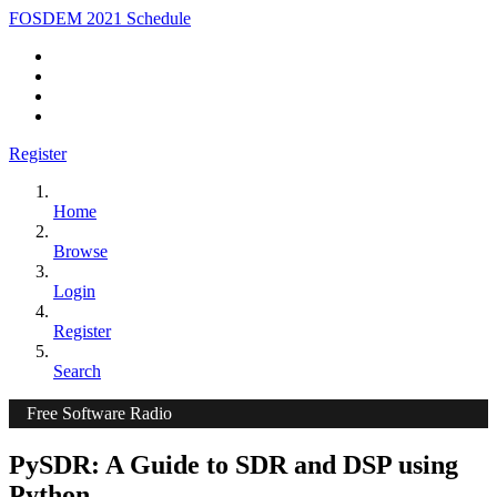
FOSDEM 2021 Schedule
Register
Home
Browse
Login
Register
Search
Free Software Radio
PySDR: A Guide to SDR and DSP using
Python