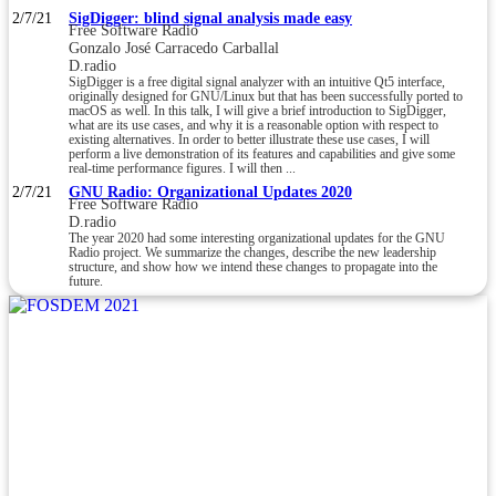
2/7/21
SigDigger: blind signal analysis made easy
Free Software Radio
Gonzalo José Carracedo Carballal
D.radio
SigDigger is a free digital signal analyzer with an intuitive Qt5 interface,
originally designed for GNU/Linux but that has been successfully ported to
macOS as well. In this talk, I will give a brief introduction to SigDigger,
what are its use cases, and why it is a reasonable option with respect to
existing alternatives. In order to better illustrate these use cases, I will
perform a live demonstration of its features and capabilities and give some
real-time performance figures. I will then ...
2/7/21
GNU Radio: Organizational Updates 2020
Free Software Radio
D.radio
The year 2020 had some interesting organizational updates for the GNU
Radio project. We summarize the changes, describe the new leadership
structure, and show how we intend these changes to propagate into the
future.