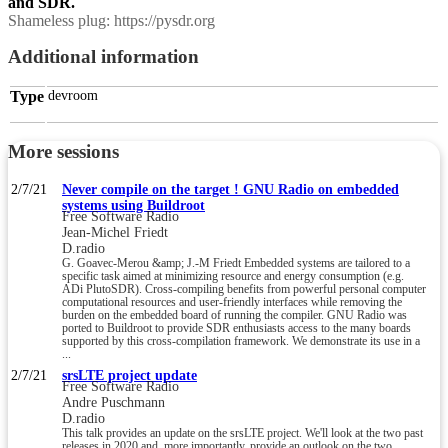
and SDR.
Shameless plug: https://pysdr.org
Additional information
Type
devroom
More sessions
2/7/21
Never compile on the target ! GNU Radio on embedded
systems using Buildroot
Free Software Radio
Jean-Michel Friedt
D.radio
G. Goavec-Merou &amp; J.-M Friedt Embedded systems are tailored to a
specific task aimed at minimizing resource and energy consumption (e.g.
ADi PlutoSDR). Cross-compiling benefits from powerful personal computer
computational resources and user-friendly interfaces while removing the
burden on the embedded board of running the compiler. GNU Radio was
ported to Buildroot to provide SDR enthusiasts access to the many boards
supported by this cross-compilation framework. We demonstrate its use in a
...
2/7/21
srsLTE project update
Free Software Radio
Andre Puschmann
D.radio
This talk provides an update on the srsLTE project. We'll look at the two past
releases in 2020 and, more importantly, provide an outlook on the two