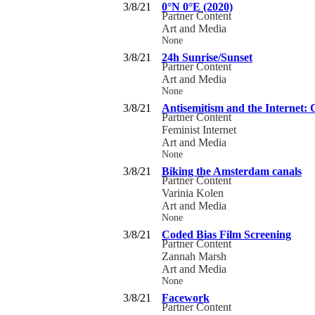
3/8/21
0°N 0°E (2020)
Partner Content
Art and Media
None
3/8/21
24h Sunrise/Sunset
Partner Content
Art and Media
None
3/8/21
Antisemitism and the Internet:
Partner Content
Feminist Internet
Art and Media
None
3/8/21
Biking the Amsterdam canals
Partner Content
Varinia Kolen
Art and Media
None
3/8/21
Coded Bias Film Screening
Partner Content
Zannah Marsh
Art and Media
None
3/8/21
Facework
Partner Content