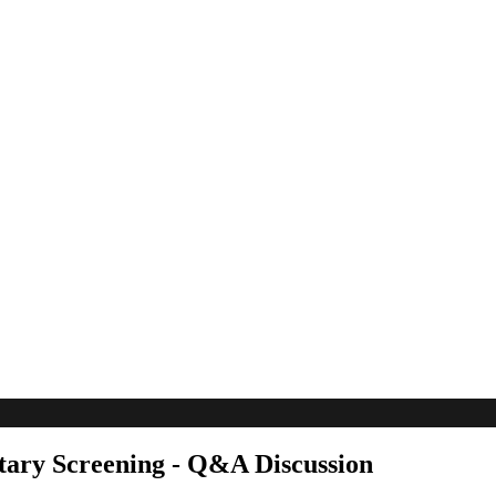
ary Screening - Q&A Discussion