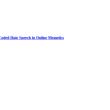
 Coded Hate Speech in Online Memetics