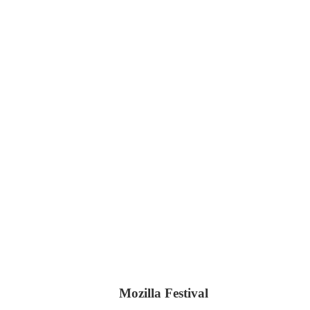
Mozilla Festival