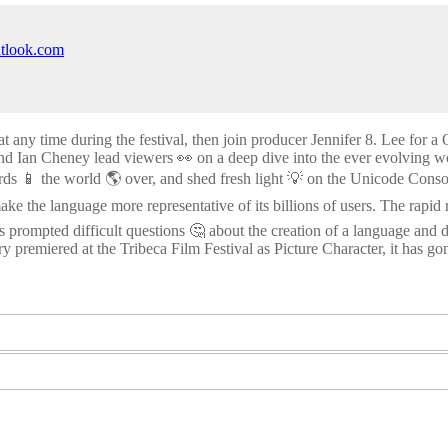
utlook.com
at any time during the festival, then join producer Jennifer 8. Lee for
d Ian Cheney lead viewers 👀 on a deep dive into the ever evolving wor
rds 📱 the world 🌎 over, and shed fresh light 💡 on the Unicode Con
make the language more representative of its billions of users. The rapi
 prompted difficult questions 🤔 about the creation of a language and d
y premiered at the Tribeca Film Festival as Picture Character, it has gon