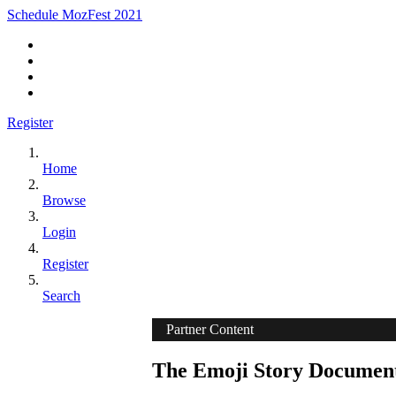
Schedule MozFest 2021
Register
Home
Browse
Login
Register
Search
Partner Content
The Emoji Story Document