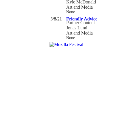
Kyle McDonald
Art and Media
None
3/8/21
Friendly Advice
Partner Content
Jonas Lund
Art and Media
None