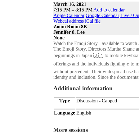
March 16, 2021
7:15 PM – 8:15 PM
Add to calendar
Apple Calendar
Google Calendar
Live / O
Webcal address
iCal file
Zoom Room 8B
Jennifer 8. Lee
None
Watch the Emoji Story - available to watch 
The Emoji Story, Directors Martha Shane an
beginnings in Japan 🇯🇵 to mobile keyboa
offerings and the individuals fighting ✊ to 
without precedent. Their widespread use has
identity and inclusion. Since the documentar
Additional information
Type
Discussion - Capped
Language
English
More sessions