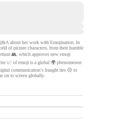
 a Q&A about her work with Emojination. In
ld of picture characters, from their humble
sortium 👥, which approves new emoji
d rise 📈 of emoji is a global 🌍 phenomenon
igital communication’s fraught ties 😣 to
e on to screen globally.