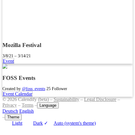
Mozilla Festival
3/8/21 – 3/14/21
Event
FOSS Events
Created by
@foss_events
25 Follower
Event Calendar
© 2026 Calendify (beta) –
Sustainability
–
Legal Disclosure
–
Privacy
–
Terms
–
Language
Deutsch
English
–
Theme
Light
Dark
✓
Auto (system's theme)