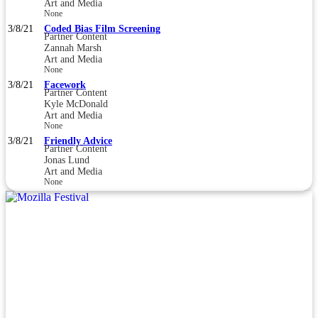
Art and Media
None
3/8/21
Coded Bias Film Screening
Partner Content
Zannah Marsh
Art and Media
None
3/8/21
Facework
Partner Content
Kyle McDonald
Art and Media
None
3/8/21
Friendly Advice
Partner Content
Jonas Lund
Art and Media
None