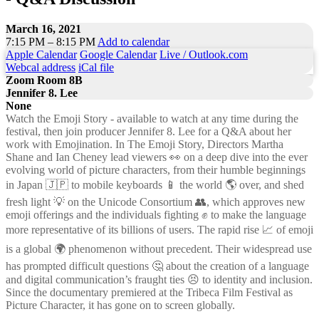
March 16, 2021
7:15 PM – 8:15 PM
Add to calendar
Apple Calendar
Google Calendar
Live / Outlook.com
Webcal address
iCal file
Zoom Room 8B
Jennifer 8. Lee
None
Watch the Emoji Story - available to watch at any time during the
festival, then join producer Jennifer 8. Lee for a Q&A about her
work with Emojination. In The Emoji Story, Directors Martha
Shane and Ian Cheney lead viewers 👀 on a deep dive into the ever
evolving world of picture characters, from their humble beginnings
in Japan 🇯🇵 to mobile keyboards 📱 the world 🌎 over, and shed
fresh light 💡 on the Unicode Consortium 👥, which approves new
emoji offerings and the individuals fighting ✊ to make the language
more representative of its billions of users. The rapid rise 📈 of emoji
is a global 🌍 phenomenon without precedent. Their widespread use
has prompted difficult questions 🤔 about the creation of a language
and digital communication’s fraught ties 😣 to identity and inclusion.
Since the documentary premiered at the Tribeca Film Festival as
Picture Character, it has gone on to screen globally.