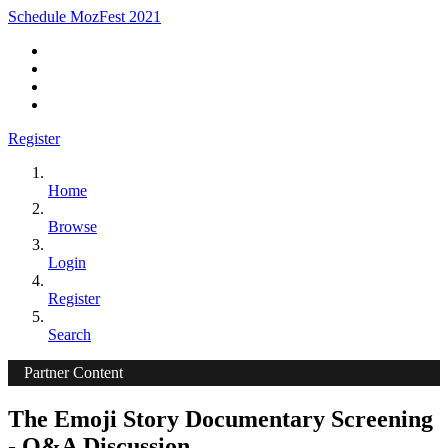
Schedule MozFest 2021
Register
Home
Browse
Login
Register
Search
Partner Content
The Emoji Story Documentary Screening
- Q&A Discussion