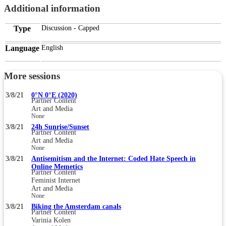
Additional information
Type
Discussion - Capped
Language
English
More sessions
3/8/21
0°N 0°E (2020)
Partner Content
Art and Media
None
3/8/21
24h Sunrise/Sunset
Partner Content
Art and Media
None
3/8/21
Antisemitism and the Internet: Coded Hate Speech in
Online Memetics
Partner Content
Feminist Internet
Art and Media
None
3/8/21
Biking the Amsterdam canals
Partner Content
Varinia Kolen