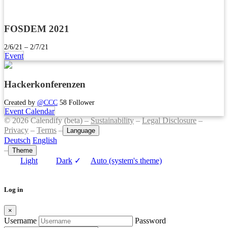
FOSDEM 2021
2/6/21 – 2/7/21
Event
Hackerkonferenzen
Created by
@CCC
58 Follower
Event Calendar
© 2026 Calendify (beta) –
Sustainability
–
Legal Disclosure
–
Privacy
–
Terms
–
Language
Deutsch
English
–
Theme
Light
Dark
✓
Auto (system's theme)
Log in
×
Username
Password