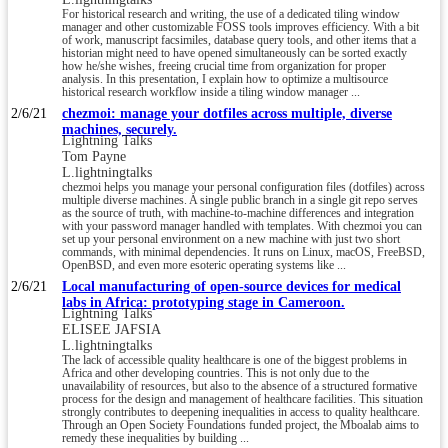
For historical research and writing, the use of a dedicated tiling window
manager and other customizable FOSS tools improves efficiency. With a bit
of work, manuscript facsimiles, database query tools, and other items that a
historian might need to have opened simultaneously can be sorted exactly
how he/she wishes, freeing crucial time from organization for proper
analysis. In this presentation, I explain how to optimize a multisource
historical research workflow inside a tiling window manager ...
2/6/21
chezmoi: manage your dotfiles across multiple, diverse
machines, securely.
Lightning Talks
Tom Payne
L.lightningtalks
chezmoi helps you manage your personal configuration files (dotfiles) across
multiple diverse machines. A single public branch in a single git repo serves
as the source of truth, with machine-to-machine differences and integration
with your password manager handled with templates. With chezmoi you can
set up your personal environment on a new machine with just two short
commands, with minimal dependencies. It runs on Linux, macOS, FreeBSD,
OpenBSD, and even more esoteric operating systems like ...
2/6/21
Local manufacturing of open-source devices for medical
labs in Africa: prototyping stage in Cameroon.
Lightning Talks
ELISEE JAFSIA
L.lightningtalks
The lack of accessible quality healthcare is one of the biggest problems in
Africa and other developing countries. This is not only due to the
unavailability of resources, but also to the absence of a structured formative
process for the design and management of healthcare facilities. This situation
strongly contributes to deepening inequalities in access to quality healthcare.
Through an Open Society Foundations funded project, the Mboalab aims to
remedy these inequalities by building ...