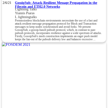
2/6/21
GossipSub: Attack-Resilient Message Propagation in the
Filecoin and ETH2.0 Networks
Lightning Talks
Yiannis Psaras
L.lightningtalks
Permissionless blockchain environments necessitate the use of a fast and
attack-resilient message propagation protocol for Block and Transaction
messages to keep nodes synchronised and avoid forks. We present
GossipSub, a gossip-based pubsub protocol, which, in contrast to past
pubsub protocols, incorporates resilience against a wide spectrum of attacks.
Firstly, GossipSub's mesh construction implements an eager push model
keeps the fan-out of the pubsub delivery low and balances excessive ...