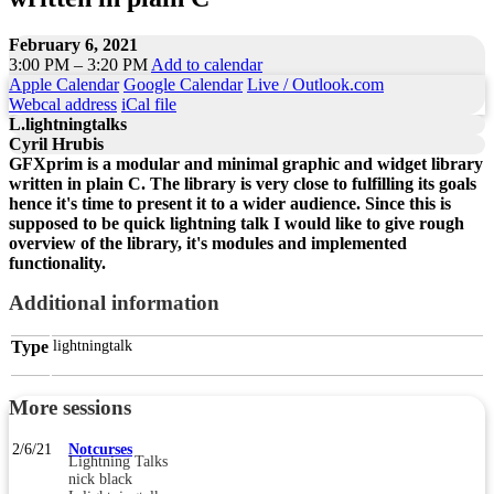
February 6, 2021
3:00 PM – 3:20 PM
Add to calendar
Apple Calendar
Google Calendar
Live / Outlook.com
Webcal address
iCal file
L.lightningtalks
Cyril Hrubis
GFXprim is a modular and minimal graphic and widget library
written in plain C. The library is very close to fulfilling its goals
hence it's time to present it to a wider audience. Since this is
supposed to be quick lightning talk I would like to give rough
overview of the library, it's modules and implemented
functionality.
Additional information
Type
lightningtalk
More sessions
2/6/21
Notcurses
Lightning Talks
nick black