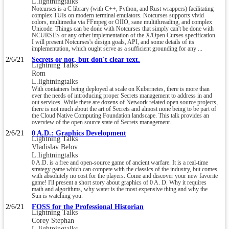
L.lightningtalks
Notcurses is a C library (with C++, Python, and Rust wrappers) facilitating
complex TUIs on modern terminal emulators. Notcurses supports vivid
colors, multimedia via FFmpeg or OIIO, sane multithreading, and complex
Unicode. Things can be done with Notcurses that simply can't be done with
NCURSES or any other implementation of the X/Open Curses specification.
I will present Notcurses's design goals, API, and some details of its
implementation, which ought serve as a sufficient grounding for any ...
2/6/21
Secrets or not, but don't clear text.
Lightning Talks
Rom
L.lightningtalks
With containers being deployed at scale on Kubernetes, there is more than
ever the needs of introducing proper Secrets management to address in and
out services. While there are dozens of Network related open source projects,
there is not much about the art of Secrets and almost none being to be part of
the Cloud Native Computing Foundation landscape. This talk provides an
overview of the open source state of Secrets management.
2/6/21
0 A.D.: Graphics Development
Lightning Talks
Vladislav Belov
L.lightningtalks
0 A.D. is a free and open-source game of ancient warfare. It is a real-time
strategy game which can compete with the classics of the industry, but comes
with absolutely no cost for the players. Come and discover your new favorite
game! I'll present a short story about graphics of 0 A. D. Why it requires
math and algorithms, why water is the most expensive thing and why the
Sun is watching you.
2/6/21
FOSS for the Professional Historian
Lightning Talks
Corey Stephan
L.lightningtalks