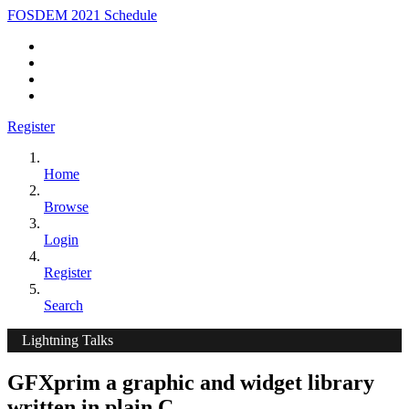
FOSDEM 2021 Schedule
Register
Home
Browse
Login
Register
Search
Lightning Talks
GFXprim a graphic and widget library
written in plain C