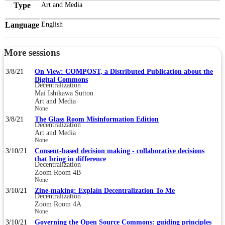
Type
Art and Media
Language
English
More sessions
3/8/21
On View: COMPOST, a Distributed Publication about the
Digital Commons
Decentralization
Mai Ishikawa Sutton
Art and Media
None
3/8/21
The Glass Room Misinformation Edition
Decentralization
Art and Media
None
3/10/21
Consent-based decision making - collaborative decisions
that bring in difference
Decentralization
Zoom Room 4B
None
3/10/21
Zine-making: Explain Decentralization To Me
Decentralization
Zoom Room 4A
None
3/10/21
Governing the Open Source Commons: guiding principles