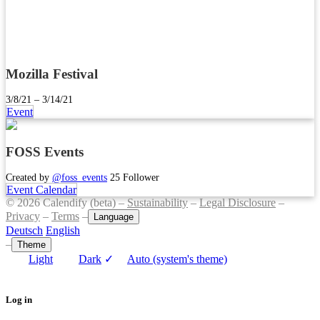
Mozilla Festival
3/8/21 – 3/14/21
Event
FOSS Events
Created by
@foss_events
25 Follower
Event Calendar
© 2026 Calendify (beta) –
Sustainability
–
Legal Disclosure
–
Privacy
–
Terms
–
Language
Deutsch
English
–
Theme
Light
Dark
✓
Auto (system's theme)
Log in