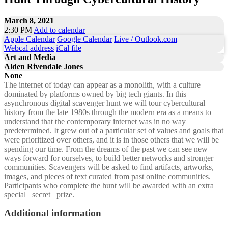
March 8, 2021
2:30 PM
Add to calendar
Apple Calendar
Google Calendar
Live / Outlook.com
Webcal address
iCal file
Art and Media
Alden Rivendale Jones
None
The internet of today can appear as a monolith, with a culture
dominated by platforms owned by big tech giants. In this
asynchronous digital scavenger hunt we will tour cybercultural
history from the late 1980s through the modern era as a means to
understand that the contemporary internet was in no way
predetermined. It grew out of a particular set of values and goals that
were prioritized over others, and it is in those others that we will be
spending our time. From the dreams of the past we can see new
ways forward for ourselves, to build better networks and stronger
communities. Scavengers will be asked to find artifacts, artworks,
images, and pieces of text curated from past online communities.
Participants who complete the hunt will be awarded with an extra
special _secret_ prize.
Additional information