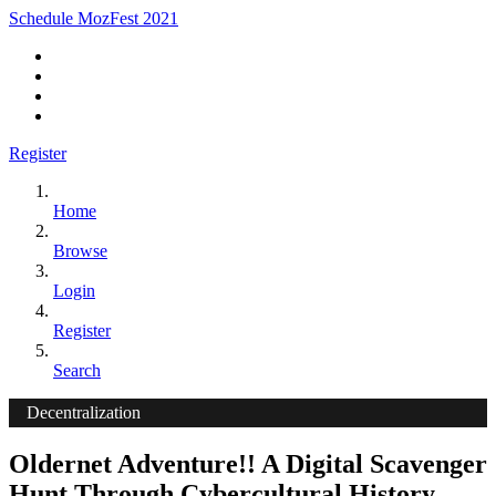
Schedule MozFest 2021
Register
Home
Browse
Login
Register
Search
Decentralization
Oldernet Adventure!! A Digital Scavenger
Hunt Through Cybercultural History