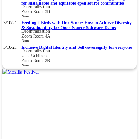
for sustainable and equitable open source communities
Decentralization
Zoom Room 3B
None
3/10/21
Feeding 2 Birds with One Scone: How to Achieve Diversity
& Sustainability for Open Source Software Teams
Decentralization
Zoom Room 4A
None
3/10/21
Inclusive Digital Identity and Self-sovereignty for everyone
Decentralization
Uchi Uchibeke
Zoom Room 2B
None