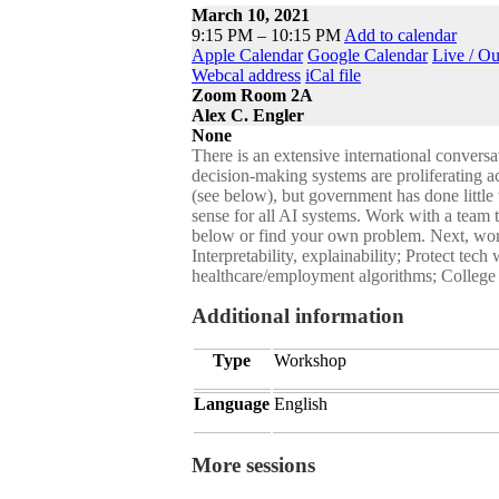
March 10, 2021
9:15 PM – 10:15 PM
Add to calendar
Apple Calendar
Google Calendar
Live / O
Webcal address
iCal file
Zoom Room 2A
Alex C. Engler
None
There is an extensive international conversat
decision-making systems are proliferating a
(see below), but government has done little 
sense for all AI systems. Work with a team t
below or find your own problem. Next, work
Interpretability, explainability; Protect te
healthcare/employment algorithms; College a
Additional information
Type
Workshop
Language
English
More sessions