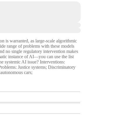
ion is warranted, as large-scale algorithmic
wide range of problems with these models
 and no single regulatory intervention makes
matic instance of AI—you can use the list
e systemic AI issue? Interventions:
 Problems: Justice systems; Discriminatory
f autonomous cars;