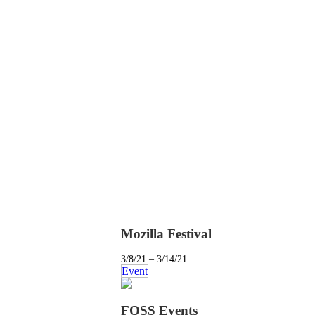
Mozilla Festival
3/8/21 – 3/14/21
Event
FOSS Events