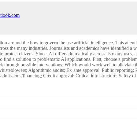
utlook.com
ion around the how to govern the use artificial intelligence. This attent
cross the many industries. Journalists and academics have identified a 
to protect citizens. Since, AI differs dramatically across its many uses,
o find a solution to problematic AI applications. First, choose a proble
 through possible interventions. Which would work well to alleviate th
ch whisteblowers; Algorithmic audits; Ex-ante approval; Public reporting;
dmissions/financing; Credit approval; Critical infrastructure; Safety o