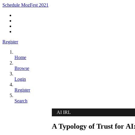
Schedule MozFest 2021
Register
Home
Browse
Login
Register
Search
AI IRL
A Typology of Trust for AI