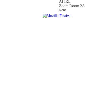
AI IRL
Zoom Room 2A
None