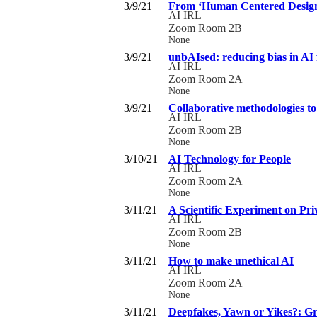
3/9/21
From ‘Human Centered Design’ 
AI IRL
Zoom Room 2B
None
3/9/21
unbAIsed: reducing bias in AI 
AI IRL
Zoom Room 2A
None
3/9/21
Collaborative methodologies to 
AI IRL
Zoom Room 2B
None
3/10/21
AI Technology for People
AI IRL
Zoom Room 2A
None
3/11/21
A Scientific Experiment on Pr
AI IRL
Zoom Room 2B
None
3/11/21
How to make unethical AI
AI IRL
Zoom Room 2A
None
3/11/21
Deepfakes, Yawn or Yikes?: Gro