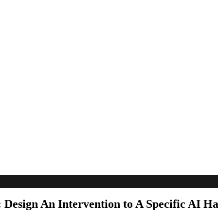
: Design An Intervention to A Specific AI 