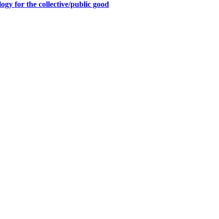
y for the collective/public good