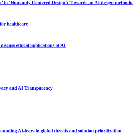
to ‘Humanity Centered Design’: Towards an AI design methodolog
for healthcare
discuss ethical implications of AI
ivacy and AI Transparency
unding AI-fears in global threats and solution prioritization